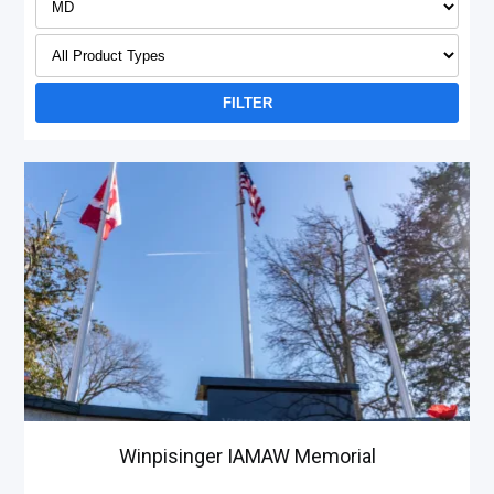
Winpisinger IAMAW Memorial