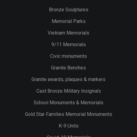
Bronze Sculptures
Memorial Parks
Vietnam Memorials
9/11 Memorials
Civic monuments
Granite Benches
Granite awards, plaques & markers
Cast Bronze Military Insignia’s
School Monuments & Memorials
Gold Star Families Memorial Monuments
K-9 Units