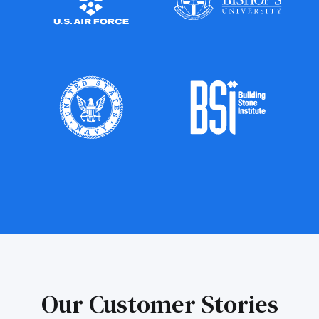
Our Customer Stories