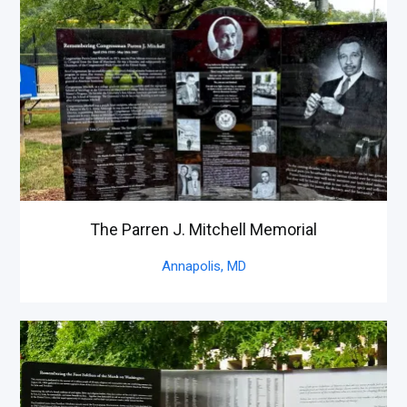
The Parren J. Mitchell Memorial
Annapolis,
MD