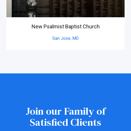
New Psalmist Baptist Church
San Jose,
MD
Join our Family of
Satisfied Clients