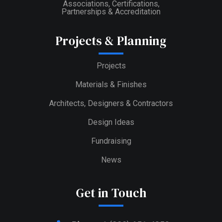
Associations, Certifications,
Partnerships & Accreditation
Projects & Planning
Projects
Materials & Finishes
Architects, Designers & Contractors
Design Ideas
Fundraising
News
Get in Touch