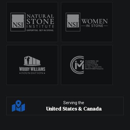
Serving the
United States & Canada