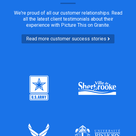
We're proud of all our customer relationships. Read
all the latest client testimonials about their
experience with Picture This on Granite.
Read more customer success stories