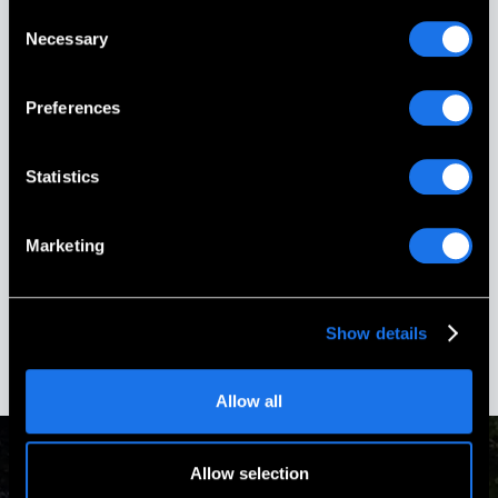
Consent
Necessary
Picture This On Granite (PG Memorials)
Selection
more than delivered! Everything from the
design to the installation was done with
the utmost care and professionalism.
Preferences
Every phone call & email was promptly
responded to and all of our questions
answered.
Statistics
Stephanie Ouellette
Marketing
Gold Star Sister
Boscawen, New Hampshire
Show details
Allow all
Allow selection