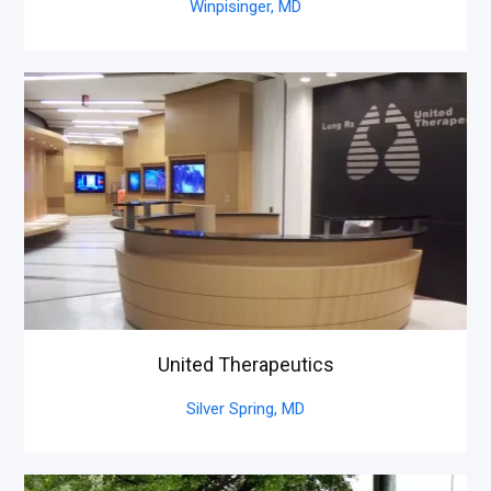
Winpisinger,
MD
United Therapeutics
Silver Spring,
MD