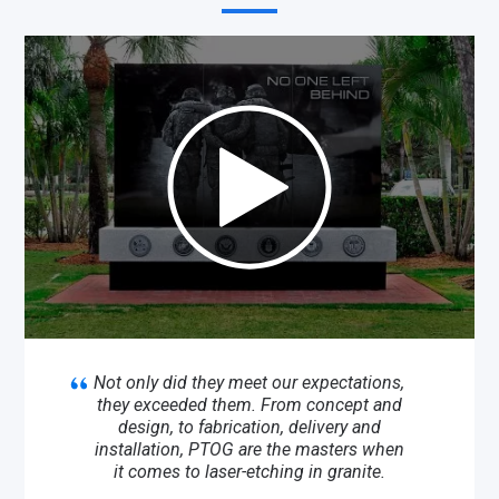
Not only did they meet our expectations,
they exceeded them. From concept and
design, to fabrication, delivery and
installation, PTOG are the masters when
it comes to laser-etching in granite.