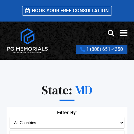
BOOK YOUR FREE CONSULTATION
1 (888) 651-4258
State:
MD