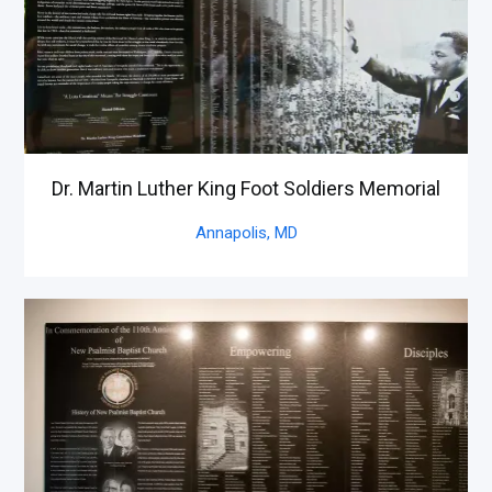
Dr. Martin Luther King Foot Soldiers Memorial
Annapolis,
MD