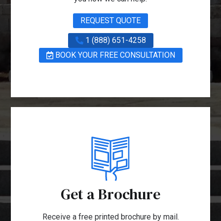
REQUEST QUOTE
1 (888) 651-4258
BOOK YOUR FREE CONSULTATION
Get a Brochure
Receive a free printed brochure by mail.