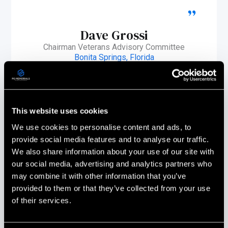
Dave Grossi
Chairman Veterans Advisory Committee
Bonita Springs, Florida
This website uses cookies
We use cookies to personalise content and ads, to
provide social media features and to analyse our traffic.
We also share information about your use of our site with
our social media, advertising and analytics partners who
may combine it with other information that you’ve
provided to them or that they’ve collected from your use
of their services.