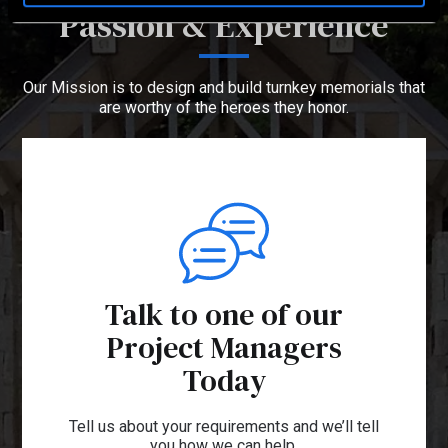
Passion & Experience
Our Mission is to design and build turnkey memorials that
are worthy of the heroes they honor.
Talk to one of our
Project Managers
Today
Tell us about your requirements and we’ll tell
you how we can help.