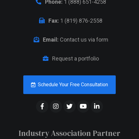
Phone:
1 (888) 651-4258
Fax:
1 (819) 876-2558
Email:
Contact us via form
Request a portfolio
Schedule Your Free Consultation
Industry Association Partner