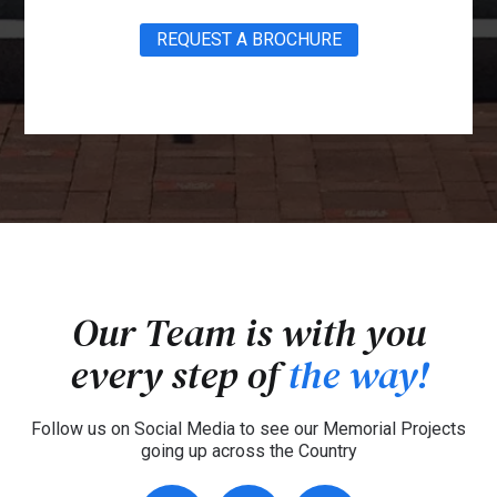
REQUEST A BROCHURE
Our Team is with you
every step of
the way!
Follow us on Social Media to see our Memorial Projects
going up across the Country