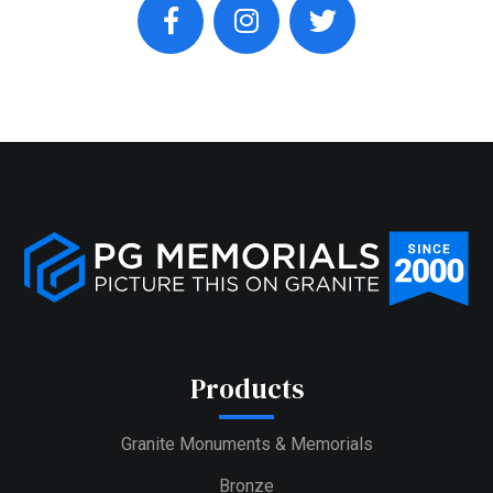
facebook
instagram
twitter
Products
Granite Monuments & Memorials
Bronze