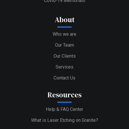
Covid-19 Memorials
About
Who we are
Our Team
Our Clients
Services
Contact Us
Resources
Help & FAQ Center
What is Laser Etching on Granite?