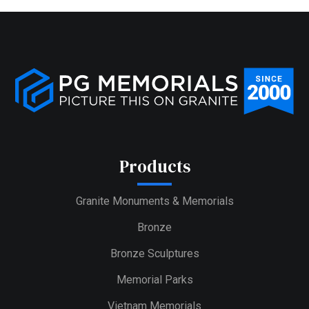
Products
Granite Monuments & Memorials
Bronze
Bronze Sculptures
Memorial Parks
Vietnam Memorials