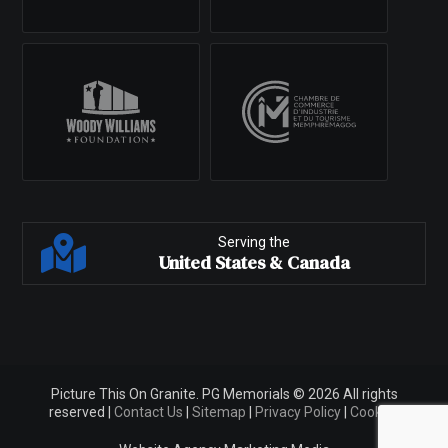
Serving the
United States & Canada
Picture This On Granite. PG Memorials © 2026 All rights
reserved |
Contact Us
|
Sitemap
|
Privacy Policy
|
Cookies