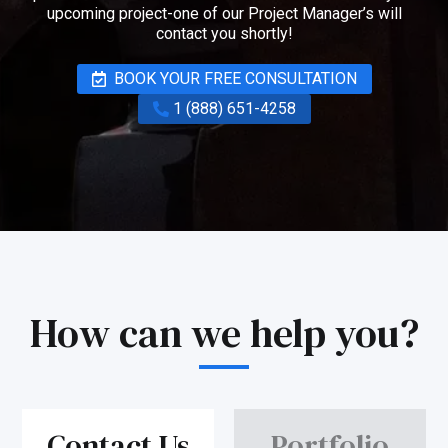
upcoming project-one of our Project Manager’s will
contact you shortly!
BOOK YOUR FREE CONSULTATION
1 (888) 651-4258
How can we help you?
Contact Us
Portfolio