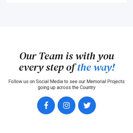
Our Team is with you
every step of
the way!
Follow us on Social Media to see our Memorial Projects
going up across the Country
facebook
instagram
twitter