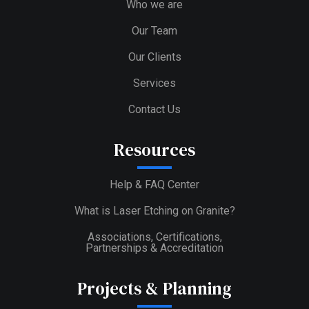
Who we are
Our Team
Our Clients
Services
Contact Us
Resources
Help & FAQ Center
What is Laser Etching on Granite?
Associations, Certifications,
Partnerships & Accreditation
Projects & Planning