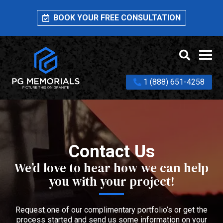
BOOK YOUR FREE CONSULTATION
1 (888) 651-4258
Contact Us
We’d love to hear how we can help
you with your project!
Request one of our complimentary portfolio’s or get the
process started and send us some information on your