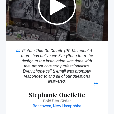
Picture This On Granite (PG Memorials)
more than delivered! Everything from the
design to the installation was done with
the utmost care and professionalism.
Every phone call & email was promptly
responded to and all of our questions
answered.
Stephanie Ouellette
Gold Star Sister
Boscawen, New Hampshire