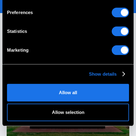
Preferences
Statistics
Our Customer Stories
Marketing
Show details
Allow all
Allow selection