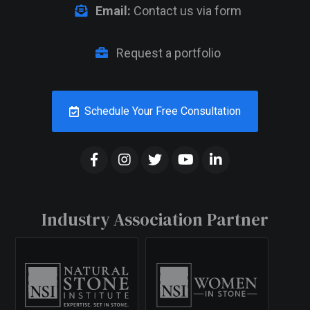
Email:
Contact us via form
Request a portfolio
Schedule Your Free Consultation
Industry Association Partner