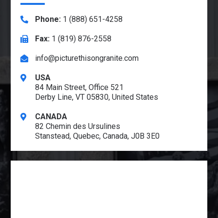
Phone:
1 (888) 651-4258
Fax:
1 (819) 876-2558
info@picturethisongranite.com
USA
84 Main Street, Office 521
Derby Line, VT 05830, United States
CANADA
82 Chemin des Ursulines
Stanstead, Quebec, Canada, J0B 3E0