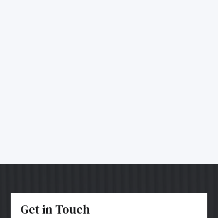
Get in Touch