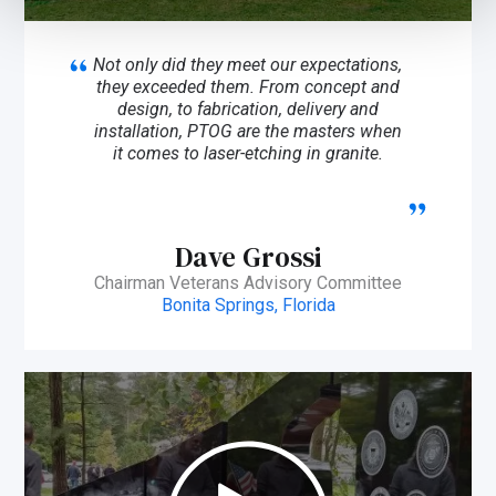
Not only did they meet our expectations,
they exceeded them. From concept and
design, to fabrication, delivery and
installation, PTOG are the masters when
it comes to laser-etching in granite.
Dave Grossi
Chairman Veterans Advisory Committee
Bonita Springs, Florida