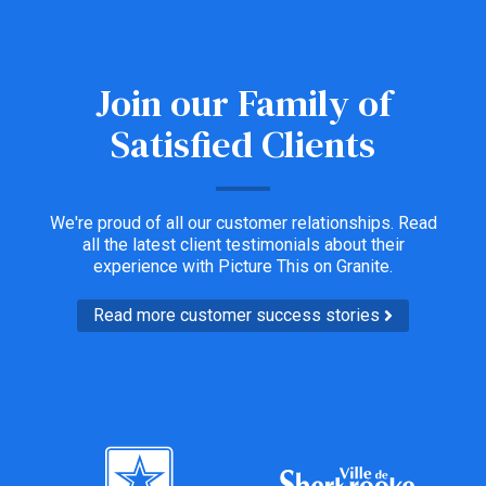
Join our Family of
Satisfied Clients
We're proud of all our customer relationships. Read
all the latest client testimonials about their
experience with Picture This on Granite.
Read more customer success stories