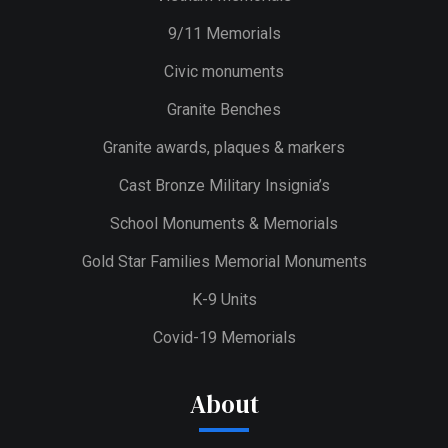
9/11 Memorials
Civic monuments
Granite Benches
Granite awards, plaques & markers
Cast Bronze Military Insignia’s
School Monuments & Memorials
Gold Star Families Memorial Monuments
K-9 Units
Covid-19 Memorials
About