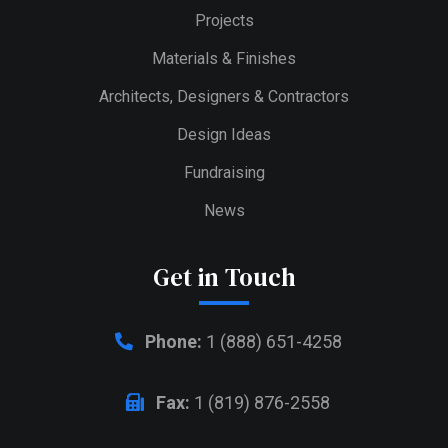
Projects
Materials & Finishes
Architects, Designers & Contractors
Design Ideas
Fundraising
News
Get in Touch
Phone:
1 (888) 651-4258
Fax:
1 (819) 876-2558