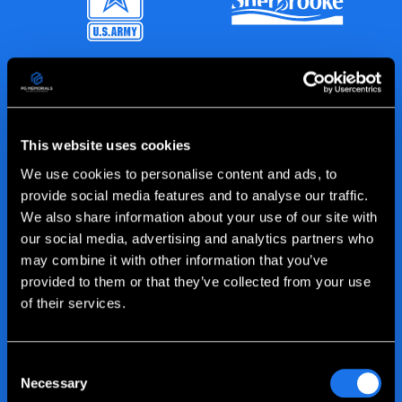
This website uses cookies
We use cookies to personalise content and ads, to
provide social media features and to analyse our traffic.
We also share information about your use of our site with
our social media, advertising and analytics partners who
may combine it with other information that you’ve
provided to them or that they’ve collected from your use
of their services.
Consent
Necessary
Selection