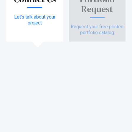
Request
Let’s talk about your
project
Request your free printed
portfolio catalog