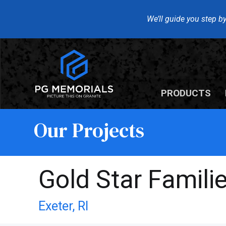
We’ll guide you step by
PRODUCTS
Our Projects
Gold Star Famil
Exeter,
RI