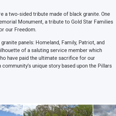
 a two-sided tribute made of black granite. One
emorial Monument, a tribute to Gold Star Families
for our Freedom.
r granite panels: Homeland, Family, Patriot, and
a silhouette of a saluting service member which
o have paid the ultimate sacrifice for our
h community’s unique story based upon the Pillars