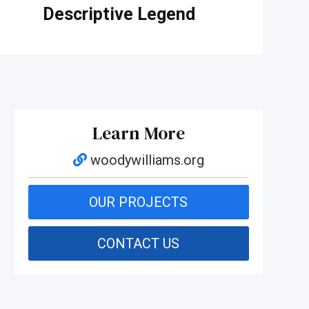
Descriptive Legend
Learn More
woodywilliams.org
OUR PROJECTS
CONTACT US