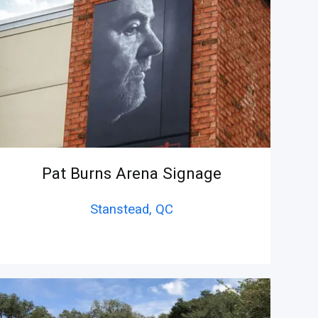
Pat Burns Arena Signage
Stanstead,
QC