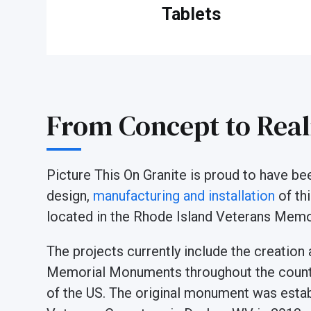
Tablets
From Concept to Real
Picture This On Granite is proud to have b
design,
manufacturing and installation
of th
located in the Rhode Island Veterans Memor
The projects currently include the creation
Memorial Monuments throughout the countr
of the US. The original monument was estab