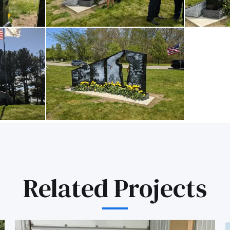
Related Projects