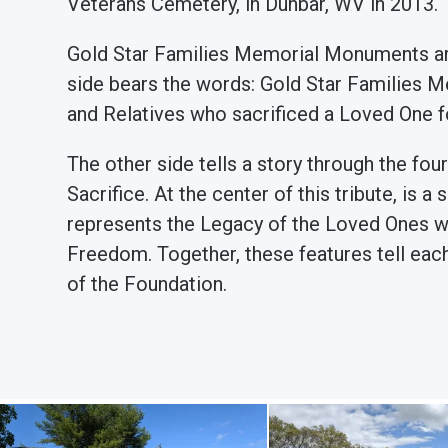
Veterans Cemetery, in Dunbar, WV in 2013.
Gold Star Families Memorial Monuments are
side bears the words: Gold Star Families M
and Relatives who sacrificed a Loved One 
The other side tells a story through the fou
Sacrifice. At the center of this tribute, is 
represents the Legacy of the Loved Ones wh
Freedom. Together, these features tell eac
of the Foundation.