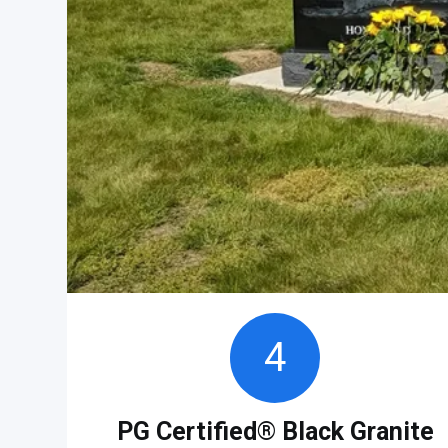
4
PG Certified® Black Granite