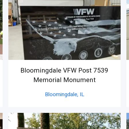
Bloomingdale VFW Post 7539
Memorial Monument
Bloomingdale,
IL