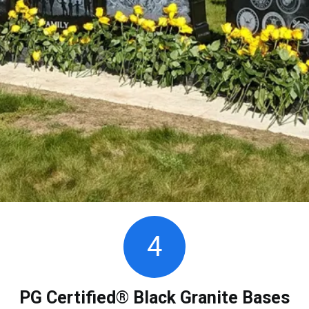
4
PG Certified® Black Granite Bases