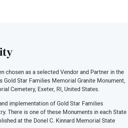
ity
een chosen as a selected Vendor and Partner in the
is Gold Star Families Memorial Granite Monument,
ial Cemetery, Exeter, RI, United States.
 and implementation of Gold Star Families
y. There is one of these Monuments in each State
lished at the Donel C. Kinnard Memorial State