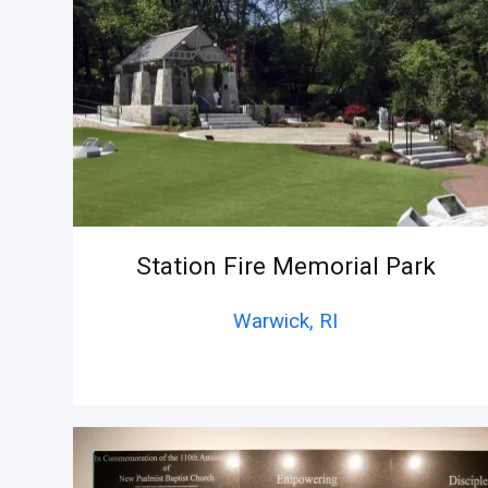
Station Fire Memorial Park
Warwick,
RI