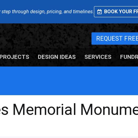
 step through design, pricing, and timelines.
BOOK YOUR FR
REQUEST FRE
PROJECTS
DESIGN IDEAS
SERVICES
FUNDR
ies Memorial Monum