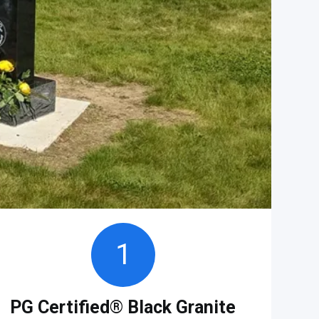
1
PG Certified® Black Granite