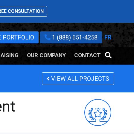
EE CONSULTATION
E PORTFOLIO
1 (888) 651-4258
FR
AISING
OUR COMPANY
CONTACT
VIEW ALL PROJECTS
ent