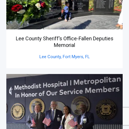
Lee County Sheriff’s Office-Fallen Deputies
Memorial
Lee County, Fort Myers,
FL