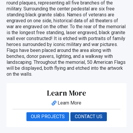
round plaques, representing all five branches of the
military. Surrounding the center pedestal are six free
standing black granite slabs. Names of veterans are
engraved on one side, historical data of all theaters of
war are engraved on the other. To the rear of the memorial
is the longest free standing, laser engraved, black granite
wall ever constructed! It is etched with portraits of family
heroes surrounded by iconic military and war pictures.
Flags have been placed around the area along with
benches, donor pavers, lighting, and a walkway with
landscaping. Throughout the memorial, 50 American Flags
will be displayed, both flying and etched into the artwork
on the walls.
Learn More
Learn More
OUR PROJECTS
CONTACT US