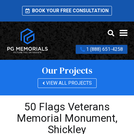
BOOK YOUR FREE CONSULTATION
1 (888) 651-4258
Our Projects
VIEW ALL PROJECTS
50 Flags Veterans
Memorial Monument,
Shickley