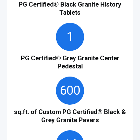
PG Certified
®
Black Granite History
Tablets
1
PG Certified
®
Grey Granite Center
Pedestal
600
sq.ft. of Custom PG Certified® Black &
Grey Granite Pavers