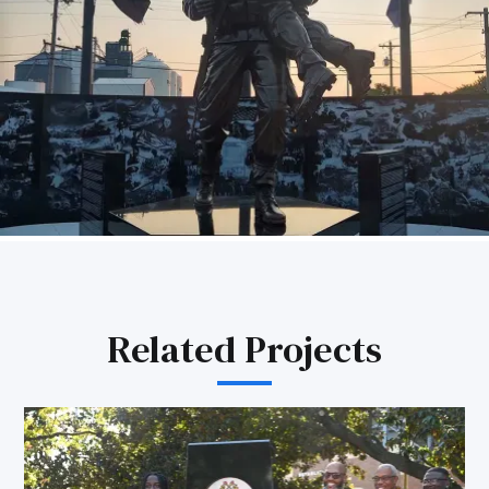
Related Projects