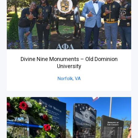
Divine Nine Monuments – Old Dominion
University
Norfolk,
VA