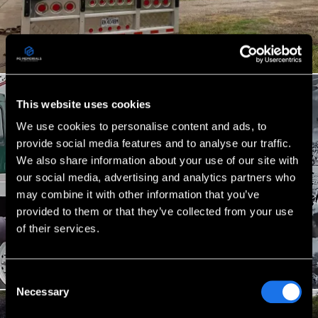
This website uses cookies
We use cookies to personalise content and ads, to
provide social media features and to analyse our traffic.
We also share information about your use of our site with
our social media, advertising and analytics partners who
may combine it with other information that you’ve
provided to them or that they’ve collected from your use
of their services.
Consent
Necessary
Selection