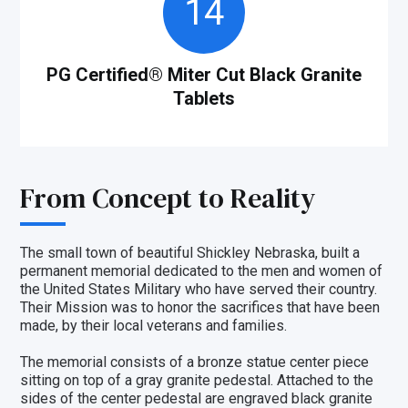
14
PG Certified® Miter Cut Black Granite
Tablets
From Concept to Reality
The small town of beautiful Shickley Nebraska, built a
permanent memorial dedicated to the men and women of
the United States Military who have served their country.
Their Mission was to honor the sacrifices that have been
made, by their local veterans and families.
The memorial consists of a bronze statue center piece
sitting on top of a gray granite pedestal. Attached to the
sides of the center pedestal are engraved black granite