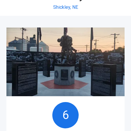
Shickley,
NE
6