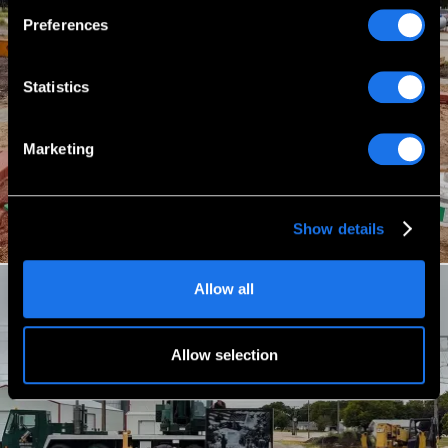
Preferences
Statistics
Marketing
Show details
Allow all
Allow selection