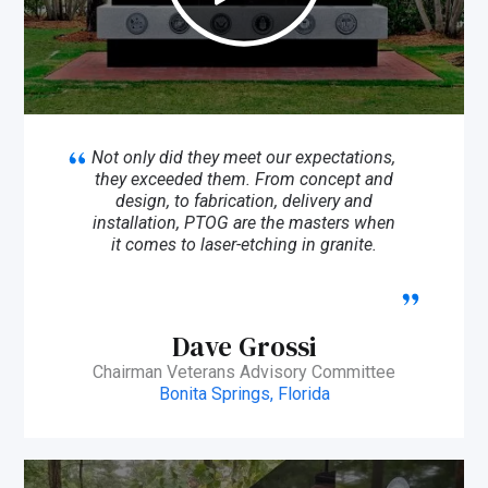
Not only did they meet our expectations,
they exceeded them. From concept and
design, to fabrication, delivery and
installation, PTOG are the masters when
it comes to laser-etching in granite.
Dave Grossi
Chairman Veterans Advisory Committee
Bonita Springs, Florida