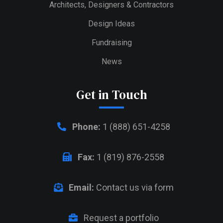
Architects, Designers & Contractors
Design Ideas
Fundraising
News
Get in Touch
Phone:
1 (888) 651-4258
Fax:
1 (819) 876-2558
Email:
Contact us via form
Request a portfolio