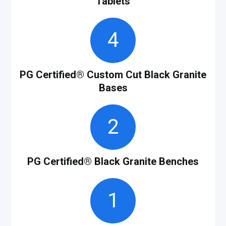
Tablets
4
PG Certified
®
Custom Cut Black Granite
Bases
2
PG Certified
®
Black Granite Benches
1