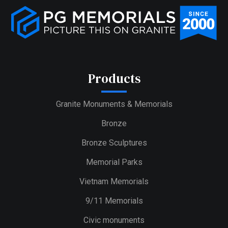
Products
Granite Monuments & Memorials
Bronze
Bronze Sculptures
Memorial Parks
Vietnam Memorials
9/11 Memorials
Civic monuments