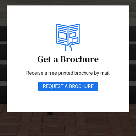
Get a Brochure
Receive a free printed brochure by mail.
REQUEST A BROCHURE