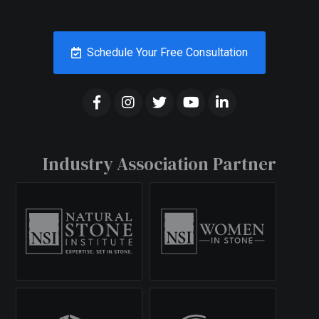
Schedule Your Free Consultation
Industry Association Partner