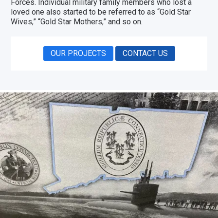
Forces. Individual military family members who lost a
loved one also started to be referred to as “Gold Star
Wives,” “Gold Star Mothers,” and so on.
OUR PROJECTS
CONTACT US