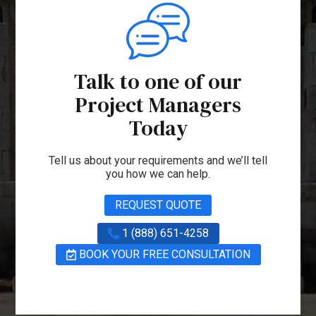
Talk to one of our
Project Managers
Today
Tell us about your requirements and we’ll tell
you how we can help.
REQUEST QUOTE
1 (888) 651-4258
BOOK YOUR FREE CONSULTATION