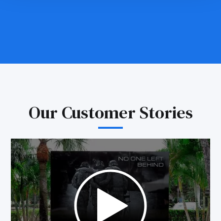
Our Customer Stories