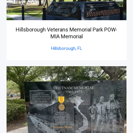
Hillsborough Veterans Memorial Park POW-
MIA Memorial
Hillsborough,
FL