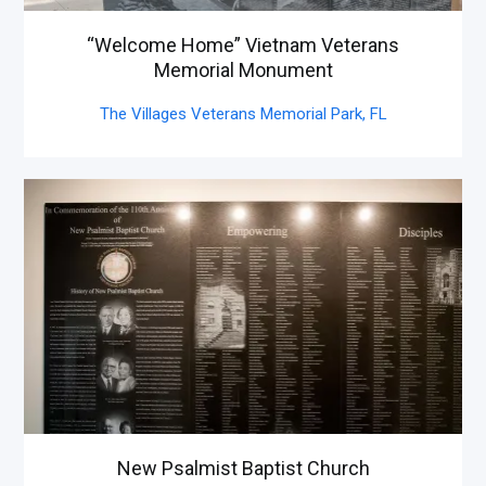
“Welcome Home” Vietnam Veterans
Memorial Monument
The Villages Veterans Memorial Park,
FL
New Psalmist Baptist Church