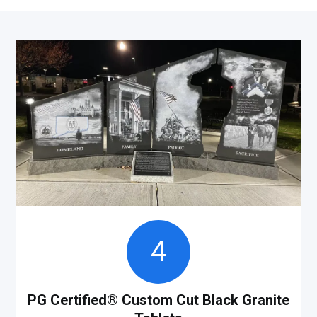
4
PG Certified
®
Custom Cut Black Granite