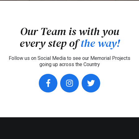
Our Team is with you
every step of
the way!
Follow us on Social Media to see our Memorial Projects
going up across the Country
facebook
instagram
twitter