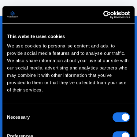
This website uses cookies
We use cookies to personalise content and ads, to
Join our Family of
provide social media features and to analyse our traffic.
We also share information about your use of our site with
Satisfied Clients
our social media, advertising and analytics partners who
may combine it with other information that you’ve
provided to them or that they’ve collected from your use
We're proud of all our customer relationships. Read
of their services.
all the latest client testimonials about their
experience with Picture This on Granite.
Consent
Read more customer success stories
Necessary
Selection
Preferences