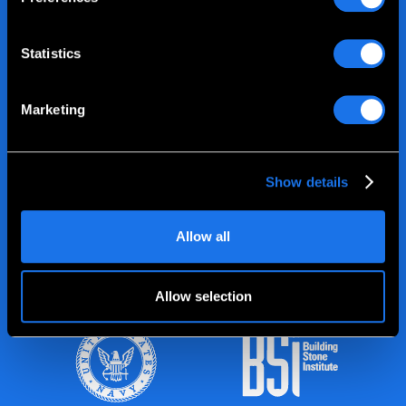
Statistics
Marketing
Show details
Allow all
Allow selection