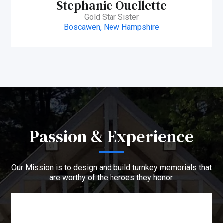
Stephanie Ouellette
Gold Star Sister
Boscawen, New Hampshire
Passion & Experience
Our Mission is to design and build turnkey memorials that
are worthy of the heroes they honor.