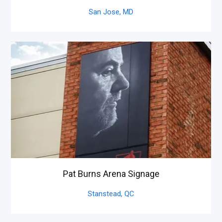
San Jose,
MD
Pat Burns Arena Signage
Stanstead,
QC