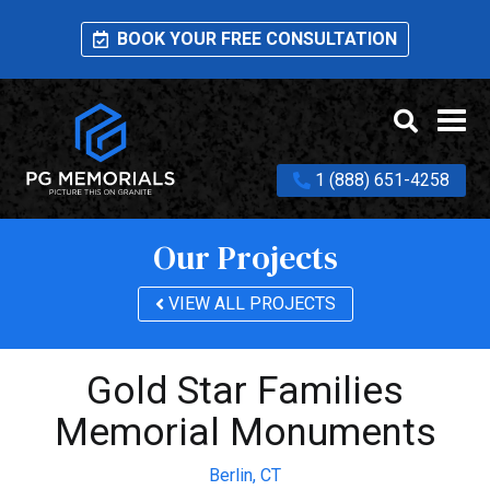
BOOK YOUR FREE CONSULTATION
1 (888) 651-4258
Our Projects
VIEW ALL PROJECTS
Gold Star Families
Memorial Monuments
Berlin,
CT