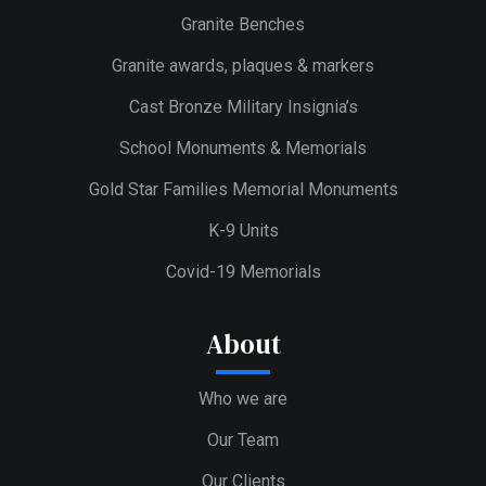
Granite Benches
Granite awards, plaques & markers
Cast Bronze Military Insignia’s
School Monuments & Memorials
Gold Star Families Memorial Monuments
K-9 Units
Covid-19 Memorials
About
Who we are
Our Team
Our Clients