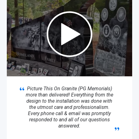
Picture This On Granite (PG Memorials)
more than delivered! Everything from the
design to the installation was done with
the utmost care and professionalism.
Every phone call & email was promptly
responded to and all of our questions
answered.