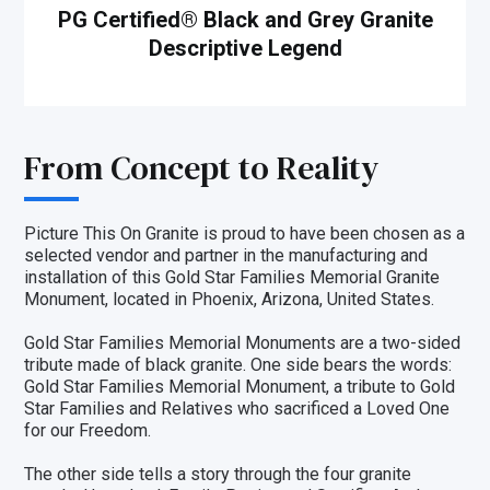
PG Certified
®
Black and Grey Granite
Descriptive Legend
From Concept to Reality
Picture This On Granite is proud to have been chosen as a
selected vendor and partner in the
manufacturing and
installation
of this Gold Star Families Memorial Granite
Monument, located in Phoenix, Arizona, United States.
Gold Star Families Memorial Monuments are a two-sided
tribute made of black granite. One side bears the words:
Gold Star Families Memorial Monument, a tribute to Gold
Star Families and Relatives who sacrificed a Loved One
for our Freedom.
The other side tells a story through the four granite