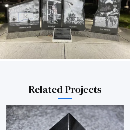
Related Projects