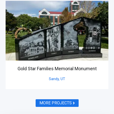
Gold Star Families Memorial Monument
Sandy,
UT
MORE PROJECTS