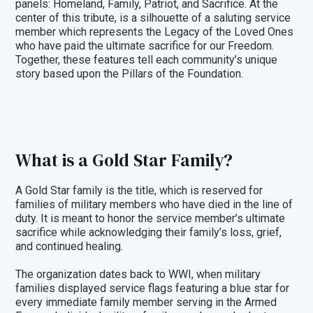
panels: Homeland, Family, Patriot, and Sacrifice. At the
center of this tribute, is a silhouette of a saluting service
member which represents the Legacy of the Loved Ones
who have paid the ultimate sacrifice for our Freedom.
Together, these features tell each community’s unique
story based upon the Pillars of the Foundation.
What is a Gold Star Family?
A Gold Star family is the title, which is reserved for
families of military members who have died in the line of
duty. It is meant to honor the service member’s ultimate
sacrifice while acknowledging their family’s loss, grief,
and continued healing.
The organization dates back to WWI, when military
families displayed service flags featuring a blue star for
every immediate family member serving in the Armed