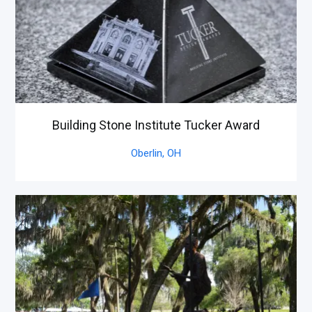
Building Stone Institute Tucker Award
Oberlin,
OH