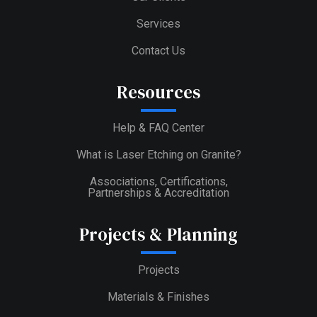
Services
Contact Us
Resources
Help & FAQ Center
What is Laser Etching on Granite?
Associations, Certifications,
Partnerships & Accreditation
Projects & Planning
Projects
Materials & Finishes