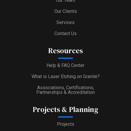
Our Team
Our Clients
Services
Contact Us
Resources
Help & FAQ Center
What is Laser Etching on Granite?
Associations, Certifications,
Partnerships & Accreditation
Projects & Planning
Projects