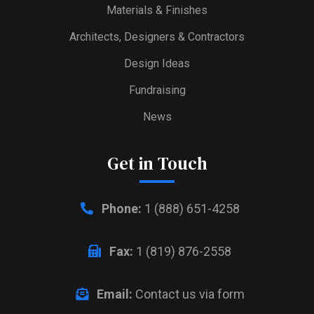
Materials & Finishes
Architects, Designers & Contractors
Design Ideas
Fundraising
News
Get in Touch
Phone:
1 (888) 651-4258
Fax:
1 (819) 876-2558
Email:
Contact us via form