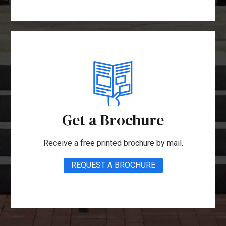
Get a Brochure
Receive a free printed brochure by mail.
REQUEST A BROCHURE