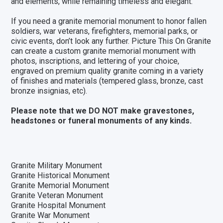
and elements, while remaining timeless and elegant.
If you need a granite memorial monument to honor fallen
soldiers, war veterans, firefighters, memorial parks, or
civic events, don’t look any further. Picture This On Granite
can create a custom
granite memorial monument
with
photos, inscriptions, and lettering of your choice,
engraved on premium quality granite coming in a variety
of
finishes and materials
(
tempered glass
, bronze,
cast
bronze insignias
, etc).
Please note that we DO NOT make gravestones,
headstones or funeral monuments of any kinds.
Granite Military Monument
Granite Historical Monument
Granite Memorial Monument
Granite Veteran Monument
Granite Hospital Monument
Granite War Monument