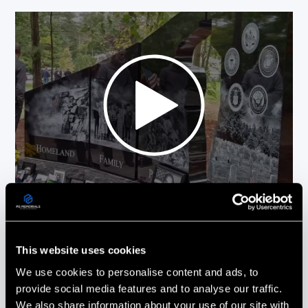
Picture This On Granite (PG Memorials)
more than delivered! Everything from the
This website uses cookies
design to the installation was done with
the utmost care and professionalism.
We use cookies to personalise content and ads, to
Every phone call & email was promptly
provide social media features and to analyse our traffic.
responded to and all of our questions
We also share information about your use of our site with