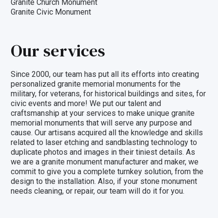
Granite Church Monument
Granite Civic Monument
Our services
Since 2000, our team has put all its efforts into creating
personalized granite memorial monuments for the
military, for veterans, for historical buildings and sites, for
civic events and more! We put our talent and
craftsmanship at your services to make unique granite
memorial monuments that will serve any purpose and
cause. Our artisans acquired all the knowledge and skills
related to laser etching and sandblasting technology to
duplicate photos and images in their tiniest details. As
we are a granite monument manufacturer and maker, we
commit to give you a
complete turnkey solution
, from the
design to the installation. Also, if your stone monument
needs cleaning, or repair, our team will do it for you.