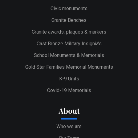
Civic monuments
Granite Benches
Granite awards, plaques & markers
Cast Bronze Military Insignia’s
School Monuments & Memorials
Gold Star Families Memorial Monuments
K-9 Units
Covid-19 Memorials
About
Who we are