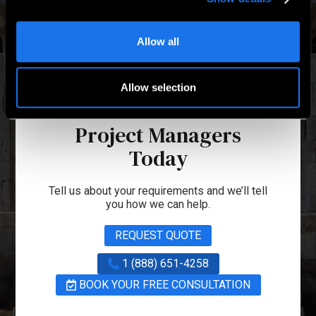
Allow all
Allow selection
Talk to one of our
Project Managers
Today
Tell us about your requirements and we’ll tell
you how we can help.
REQUEST QUOTE
1 (888) 651-4258
BOOK YOUR FREE CONSULTATION