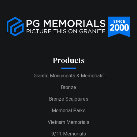
Products
Granite Monuments & Memorials
Bronze
Bronze Sculptures
Memorial Parks
Vietnam Memorials
9/11 Memorials