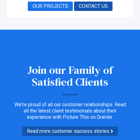
OUR PROJECTS
CONTACT US
Join our Family of
Satisfied Clients
We're proud of all our customer relationships. Read
all the latest client testimonials about their
experience with Picture This on Granite.
Read more customer success stories