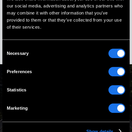
answered.
our social media, advertising and analytics partners who
may combine it with other information that you’ve
Stephanie Ouellette
provided to them or that they’ve collected from your use
Gold Star Sister
of their services.
Boscawen, New Hampshire
Consent
Necessary
Selection
Preferences
Passion & Experience
Statistics
Marketing
Our Mission is to design and build turnkey memorials that
are worthy of the heroes they honor.
Show details