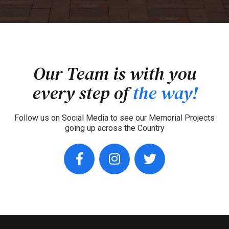
Our Team is with you
every step of
the way!
Follow us on Social Media to see our Memorial Projects
going up across the Country
facebook
instagram
twitter