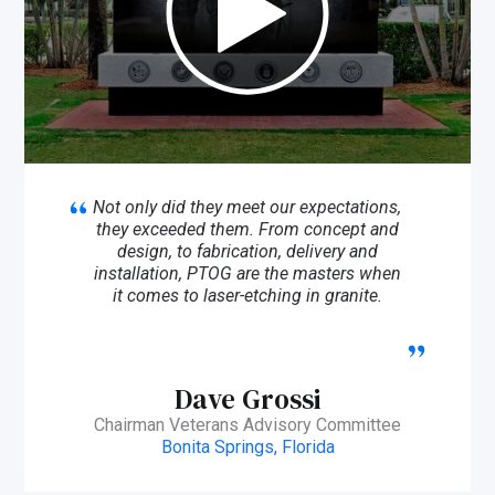
Not only did they meet our expectations,
they exceeded them. From concept and
design, to fabrication, delivery and
installation, PTOG are the masters when
it comes to laser-etching in granite.
Dave Grossi
Chairman Veterans Advisory Committee
Bonita Springs, Florida