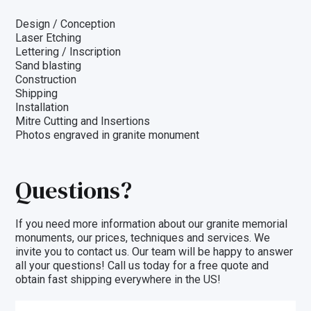
Design / Conception
Laser Etching
Lettering / Inscription
Sand blasting
Construction
Shipping
Installation
Mitre Cutting and Insertions
Photos engraved in granite monument
Questions?
If you need more information about our granite memorial
monuments, our prices, techniques and
services
. We
invite you to
contact us
. Our team will be happy to answer
all your questions! Call us today for a free quote and
obtain fast shipping everywhere in the US!