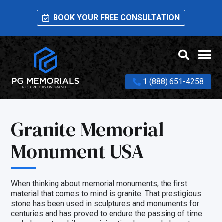
BOOK YOUR FREE CONSULTATION
1 (888) 651-4258
Granite Memorial
Monument USA
When thinking about memorial monuments, the first
material that comes to mind is granite. That prestigious
stone has been used in sculptures and monuments for
centuries and has proved to endure the passing of time