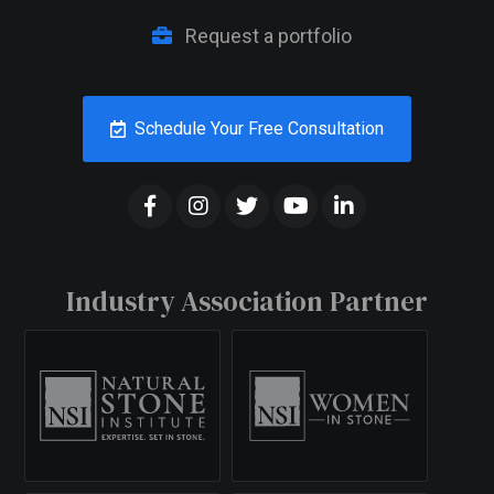
Request a portfolio
Schedule Your Free Consultation
Industry Association Partner