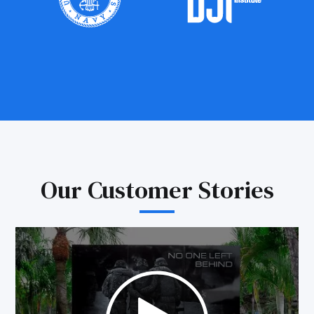
Our Customer Stories