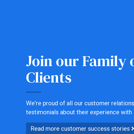
Join our Family o
Clients
We're proud of all our customer relationsh
testimonials about their experience with 
Read more customer success stories