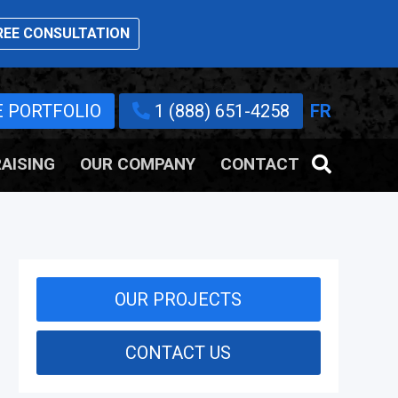
EE CONSULTATION
E PORTFOLIO
1 (888) 651-4258
FR
AISING
OUR COMPANY
CONTACT
OUR PROJECTS
CONTACT US