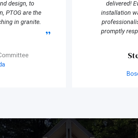
d design, to
delivered! E
ion, PTOG are the
installation 
hing in granite.
professionali
promptly resp
St
 Committee
da
Bos