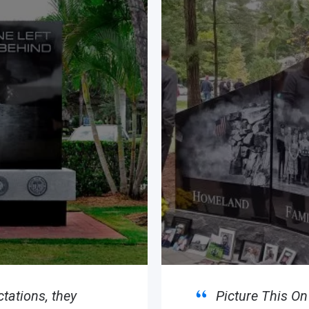
tations, they
Picture This O