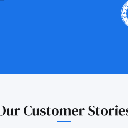
Our Customer Storie