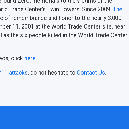
 Ground Zero, memorials to the victims of the
orld Trade Center’s Twin Towers. Since 2009,
The
ute of remembrance and honor to the nearly 3,000
ember 11, 2001 at the World Trade Center site, near
ll as the six people killed in the World Trade Center
eos, click
here
.
/11 attacks
, do not hesitate to
Contact Us
.