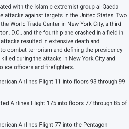
ated with the Islamic extremist group al-Qaeda
ide attacks against targets in the United States. Two
 the World Trade Center in New York City, a third
n, D.C., and the fourth plane crashed in a field in
 attacks resulted in extensive death and
es to combat terrorism and defining the presidency
killed during the attacks in New York City and
lice officers and firefighters.
erican Airlines Flight 11 into floors 93 through 99
ited Airlines Flight 175 into floors 77 through 85 of
merican Airlines Flight 77 into the Pentagon.