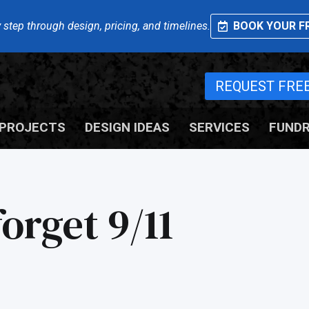
 step through design, pricing, and timelines.
BOOK YOUR FR
REQUEST FRE
PROJECTS
DESIGN IDEAS
SERVICES
FUNDR
orget 9/11