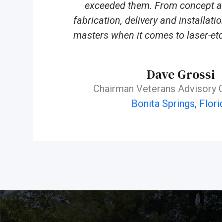
exceeded them. From concept an
fabrication, delivery and installat
masters when it comes to laser-etc
Dave Grossi
Chairman Veterans Advisory
Bonita Springs, Flori