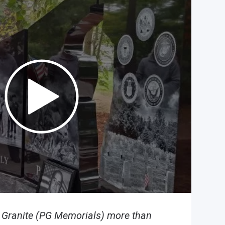
n Granite (PG Memorials) more than