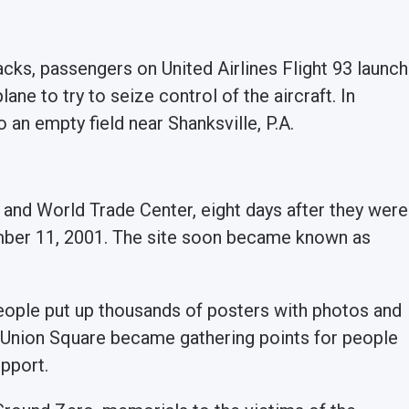
tacks, passengers on United Airlines Flight 93 launch
ane to try to seize control of the aircraft. In
o an empty field near Shanksville, P.A.
 and World Trade Center, eight days after they were
ember 11, 2001. The site soon became known as
people put up thousands of posters with photos and
ke Union Square became gathering points for people
upport.