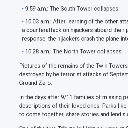
9:59 a.m.: The South Tower collapses.
10:03 a.m.: After learning of the other at
a counterattack on hijackers aboard their pl
response, the hijackers crash the plane int
10:28 a.m.: The North Tower collapses.
Pictures of the remains of the Twin Towers
destroyed by he terrorist attacks of Sept
Ground Zero.
In the days after 9/11 families of missing 
descriptions of their loved ones. Parks li
to come together, share stories and lend s