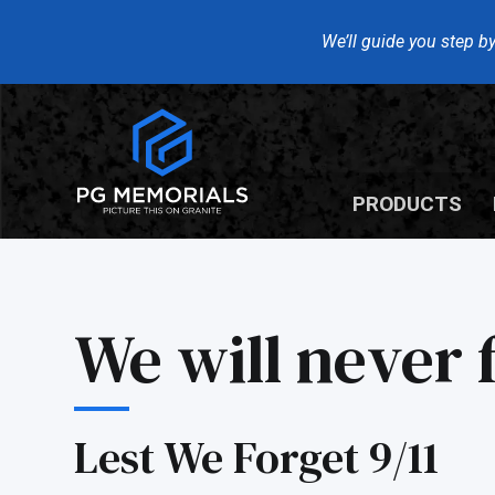
We’ll guide you step by
PRODUCTS
We will never f
Lest We Forget 9/11