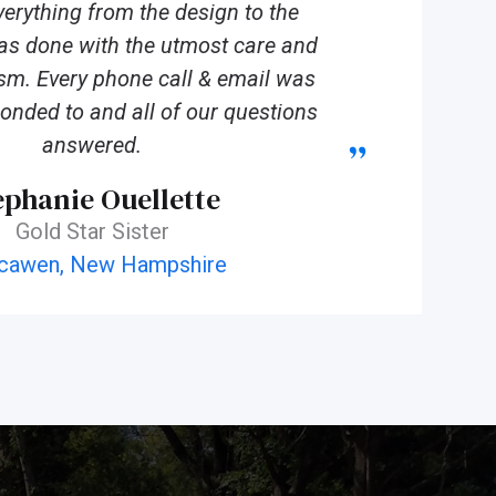
verything from the design to the
was done with the utmost care and
sm. Every phone call & email was
onded to and all of our questions
answered.
ephanie Ouellette
Gold Star Sister
cawen, New Hampshire