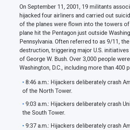
On September 11, 2001, 19 militants associ
hijacked four airliners and carried out suic
of the planes were flown into the towers of
plane hit the Pentagon just outside Washingto
Pennsylvania. Often referred to as 9/11, the
destruction, triggering major U.S. initiativ
of George W. Bush. Over 3,000 people were 
Washington, D.C., including more than 400 po
8:46 a.m.: Hijackers deliberately crash Am
of the North Tower.
9:03 a.m.: Hijackers deliberately crash Un
the South Tower.
9:37 a.m.: Hijackers deliberately crash A