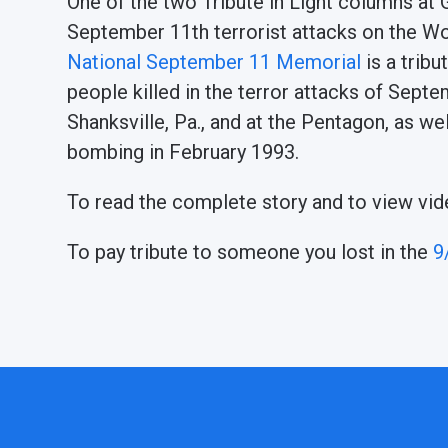
One of the two Tribute in Light columns at
September 11th terrorist attacks on the W
National September 11 Memorial
is a trib
people killed in the terror attacks of Sept
Shanksville, Pa., and at the Pentagon, as we
bombing in February 1993.
To read the complete story and to view vid
To pay tribute to someone you lost in the
9