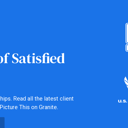
f Satisfied
ips. Read all the latest client
Picture This on Granite.