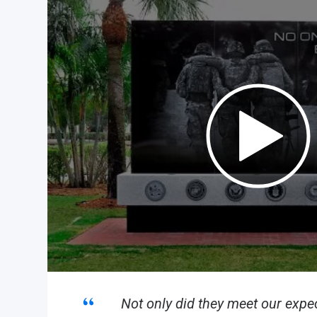
Not only did they meet our expec