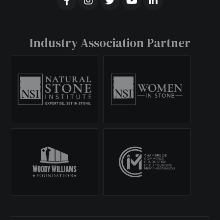
Industry Association Partner