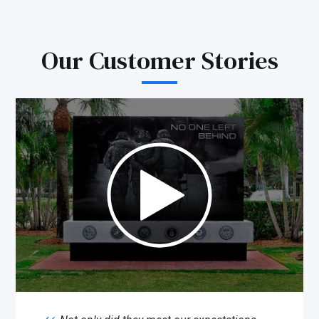
Our Customer Stories