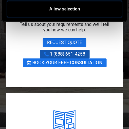
Project Managers
Today
Allow selection
Tell us about your requirements and we’ll tell
you how we can help.
REQUEST QUOTE
1 (888) 651-4258
BOOK YOUR FREE CONSULTATION