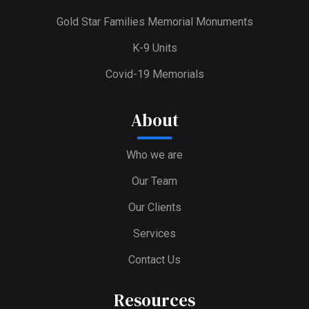
Gold Star Families Memorial Monuments
K-9 Units
Covid-19 Memorials
About
Who we are
Our Team
Our Clients
Services
Contact Us
Resources