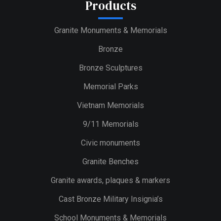
Products
Granite Monuments & Memorials
Bronze
Bronze Sculptures
Memorial Parks
Vietnam Memorials
9/11 Memorials
Civic monuments
Granite Benches
Granite awards, plaques & markers
Cast Bronze Military Insignia’s
School Monuments & Memorials