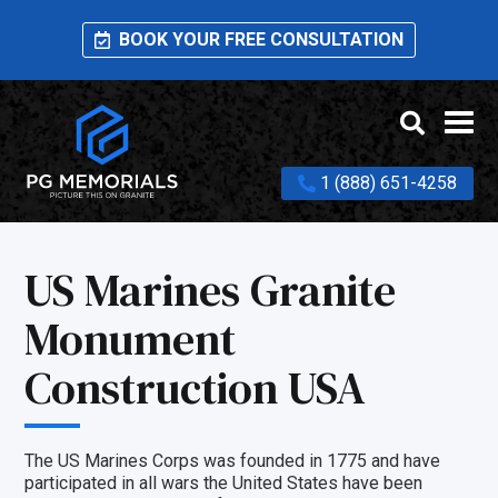
BOOK YOUR FREE CONSULTATION
1 (888) 651-4258
US Marines Granite
Monument
Construction USA
The US Marines Corps was founded in 1775 and have
participated in all wars the United States have been