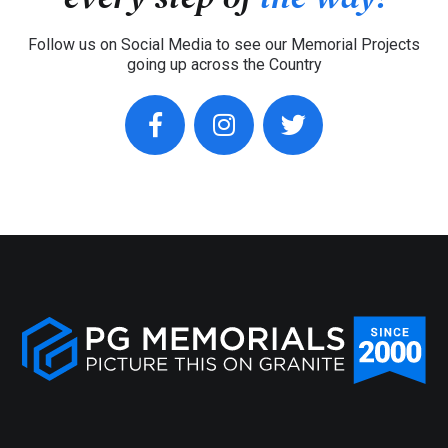
Follow us on Social Media to see our Memorial Projects
going up across the Country
facebook
instagram
twitter