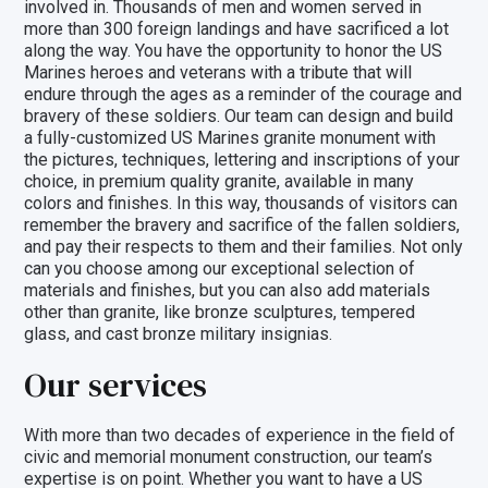
involved in. Thousands of men and women served in
more than 300 foreign landings and have sacrificed a lot
along the way. You have the opportunity to honor the US
Marines heroes and veterans with a tribute that will
endure through the ages as a reminder of the courage and
bravery of these soldiers. Our team can design and build
a fully-customized US Marines granite monument with
the pictures, techniques, lettering and inscriptions of your
choice, in premium quality granite, available in many
colors and finishes. In this way, thousands of visitors can
remember the bravery and sacrifice of the fallen soldiers,
and pay their respects to them and their families. Not only
can you choose among our exceptional selection of
materials and finishes
, but you can also add materials
other than granite, like
bronze sculptures
,
tempered
glass
, and
cast bronze military insignias
.
Our services
With more than two decades of experience in the field of
civic and memorial monument construction, our team’s
expertise is on point. Whether you want to have a US