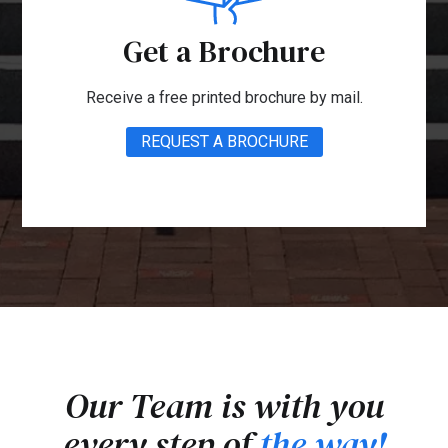
Get a Brochure
Receive a free printed brochure by mail.
REQUEST A BROCHURE
Our Team is with you
every step of
the way!