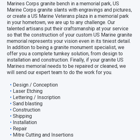
Marines Corps granite bench in a memorial park, US
Marine Corps granite slants with engravings and pictures,
or create a US Marine Veterans plaza in a memorial park
in your hometown, we are up to any challenge. Our
talented artisans put their craftsmanship at your service
so that the construction of your custom US Marine granite
memorial represents your vision even in its tiniest detail.
In addition to being a granite monument specialist, we
offer you a complete turnkey solution, from design to
installation and construction. Finally, if your granite US
Marines memorial needs to be repaired or cleaned, we
will send our expert team to do the work for you.
Design / Conception
Laser Etching
Lettering / Inscription
Sand blasting
Construction
Shipping
Installation
Repair
Mitre Cutting and Insertions