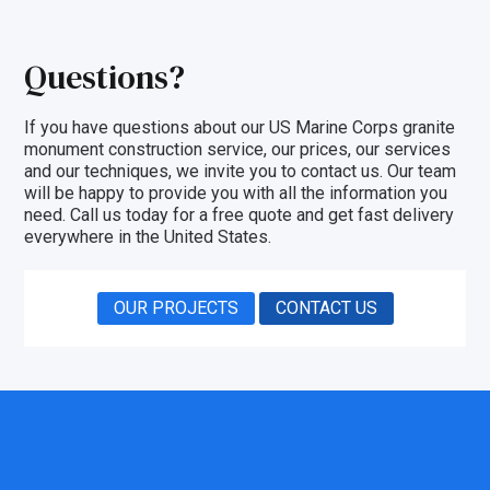
Questions?
If you have questions about our US Marine Corps granite
monument construction service, our prices, our
services
and our techniques, we invite you to
contact us
. Our team
will be happy to provide you with all the information you
need. Call us today for a free quote and get fast delivery
everywhere in the United States.
OUR PROJECTS
CONTACT US