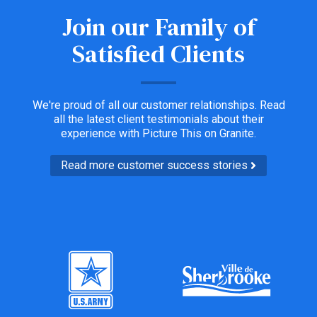
Join our Family of
Satisfied Clients
We're proud of all our customer relationships. Read
all the latest client testimonials about their
experience with Picture This on Granite.
Read more customer success stories