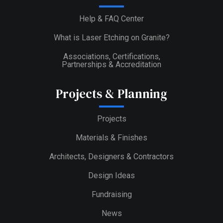
Help & FAQ Center
What is Laser Etching on Granite?
Associations, Certifications,
Partnerships & Accreditation
Projects & Planning
Projects
Materials & Finishes
Architects, Designers & Contractors
Design Ideas
Fundraising
News