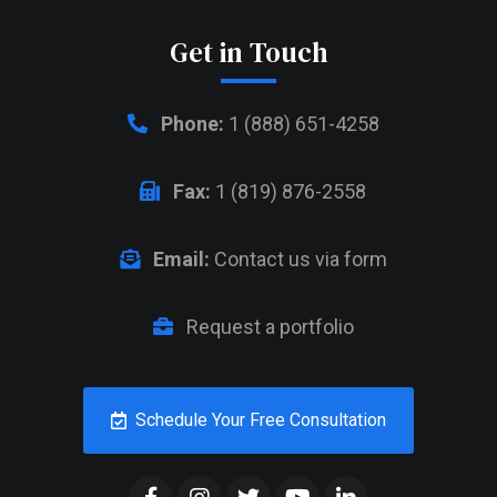
Get in Touch
Phone:
1 (888) 651-4258
Fax:
1 (819) 876-2558
Email:
Contact us via form
Request a portfolio
Schedule Your Free Consultation