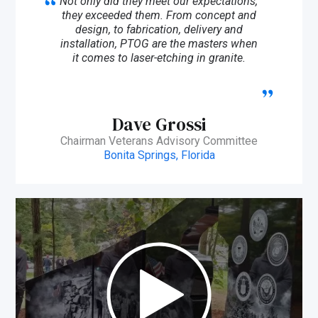
Not only did they meet our expectations,
they exceeded them. From concept and
design, to fabrication, delivery and
installation, PTOG are the masters when
it comes to laser-etching in granite.
Dave Grossi
Chairman Veterans Advisory Committee
Bonita Springs, Florida