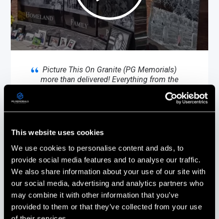
Picture This On Granite (PG Memorials)
more than delivered! Everything from the
design to the installation was done with
the utmost care and professionalism.
Every phone call & email was promptly
responded to and all of our questions
answered.
This website uses cookies
We use cookies to personalise content and ads, to
Stephanie Ouellette
provide social media features and to analyse our traffic.
Gold Star Sister
We also share information about your use of our site with
Boscawen, New Hampshire
our social media, advertising and analytics partners who
may combine it with other information that you’ve
provided to them or that they’ve collected from your use
of their services.