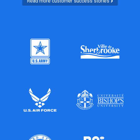
Read more customer success stories