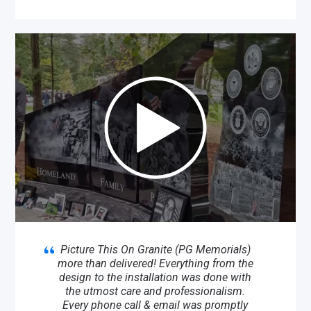
Picture This On Granite (PG Memorials)
more than delivered! Everything from the
design to the installation was done with
the utmost care and professionalism.
Every phone call & email was promptly