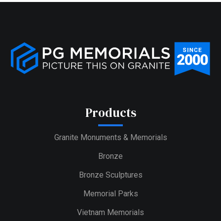
Products
Granite Monuments & Memorials
Bronze
Bronze Sculptures
Memorial Parks
Vietnam Memorials