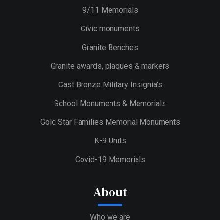
9/11 Memorials
Civic monuments
Granite Benches
Granite awards, plaques & markers
Cast Bronze Military Insignia’s
School Monuments & Memorials
Gold Star Families Memorial Monuments
K-9 Units
Covid-19 Memorials
About
Who we are