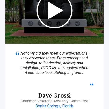
Not only did they meet our expectations,
they exceeded them. From concept and
design, to fabrication, delivery and
installation, PTOG are the masters when
it comes to laser-etching in granite.
Dave Grossi
Chairman Veterans Advisory Committee
Bonita Springs, Florida