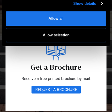
Show details
Allow all
Allow selection
Get a Brochure
Receive a free printed brochure by mail.
REQUEST A BROCHURE