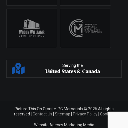
Serving the
United States & Canada
Picture This On Granite. PG Memorials © 2026 All rights
reserved |
Contact Us
|
Sitemap
|
Privacy Policy
|
Cookies
Website Agency
Marketing Media