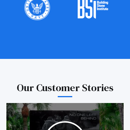
Our Customer Stories