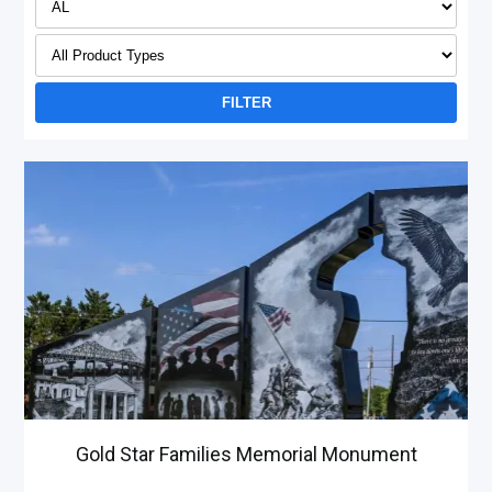
Gold Star Families Memorial Monument