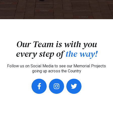
Our Team is with you
every step of
the way!
Follow us on Social Media to see our Memorial Projects
going up across the Country
facebook
instagram
twitter