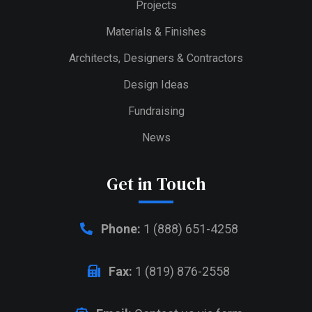
Projects
Materials & Finishes
Architects, Designers & Contractors
Design Ideas
Fundraising
News
Get in Touch
Phone:
1 (888) 651-4258
Fax:
1 (819) 876-2558