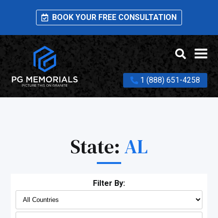
BOOK YOUR FREE CONSULTATION
1 (888) 651-4258
State:
AL