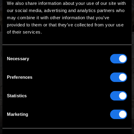
We also share information about your use of our site with
our social media, advertising and analytics partners who
may combine it with other information that you’ve
provided to them or that they’ve collected from your use
of their services.
Consent
Talk to one of our
Necessary
Selection
Project Managers
Today
Preferences
Tell us about your requirements and we’ll tell
you how we can help.
Statistics
REQUEST QUOTE
Marketing
1 (888) 651-4258
BOOK YOUR FREE CONSULTATION