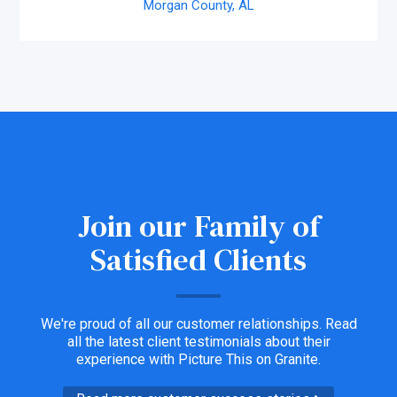
Morgan County,
AL
Join our Family of
Satisfied Clients
We're proud of all our customer relationships. Read
all the latest client testimonials about their
experience with Picture This on Granite.