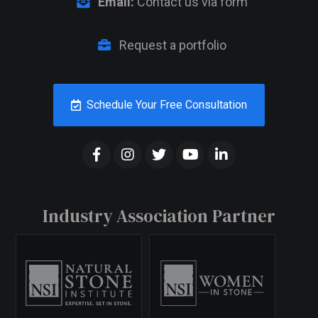
Email:
Contact us via form
Request a portfolio
Schedule Your Free Consultation
Industry Association Partner