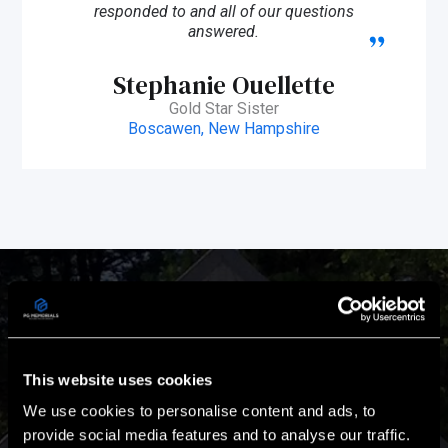
responded to and all of our questions
answered.
Stephanie Ouellette
Gold Star Sister
Boscawen, New Hampshire
Passion & Experience
This website uses cookies
Our Mission is to design and build turnkey memorials that
We use cookies to personalise content and ads, to
are worthy of the heroes they honor.
provide social media features and to analyse our traffic.