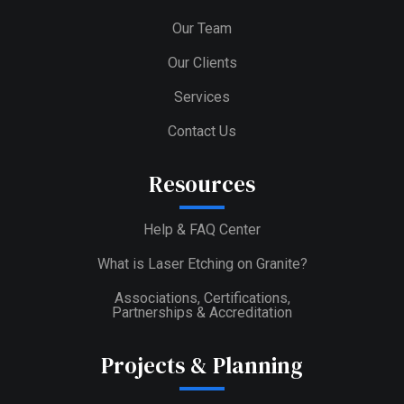
Our Team
Our Clients
Services
Contact Us
Resources
Help & FAQ Center
What is Laser Etching on Granite?
Associations, Certifications,
Partnerships & Accreditation
Projects & Planning