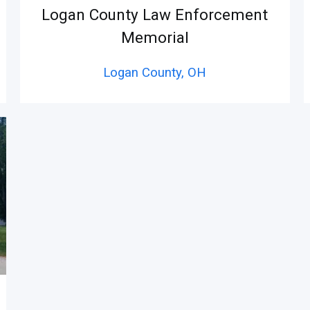
Logan County Law Enforcement
Memorial
Logan County,
OH