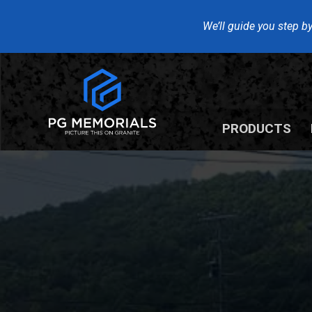
We’ll guide you step by
PRODUCTS