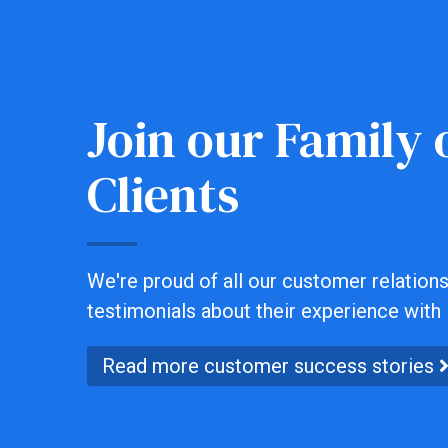
Join our Family o
Clients
We're proud of all our customer relationsh
testimonials about their experience with 
Read more customer success stories