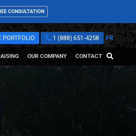
EE CONSULTATION
E PORTFOLIO
1 (888) 651-4258
FR
AISING
OUR COMPANY
CONTACT