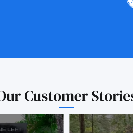
Our Customer Storie