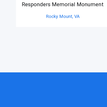
Responders Memorial Monument
Rocky Mount,
VA