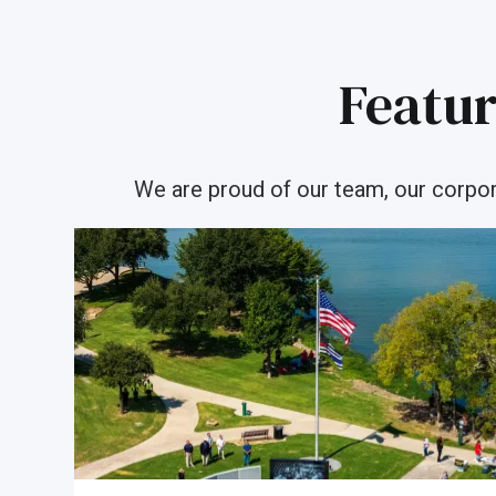
Featur
We are proud of our team, our corporat