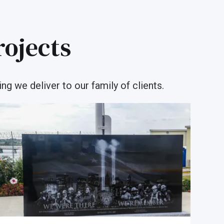
rojects
ng we deliver to our family of clients.