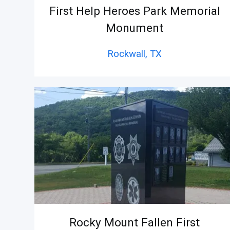
First Help Heroes Park Memorial
Monument
Rockwall,
TX
Rocky Mount Fallen First