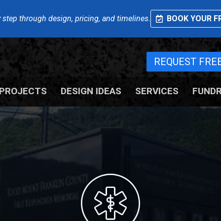
 step through design, pricing, and timelines.
BOOK YOUR FR
REQUEST FRE
PROJECTS
DESIGN IDEAS
SERVICES
FUNDR