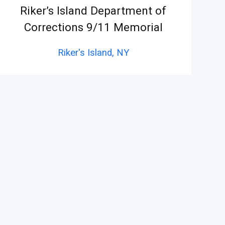
Riker’s Island Department of
Corrections 9/11 Memorial
Riker's Island,
NY