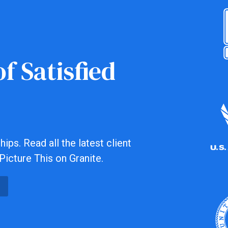
f Satisfied
ips. Read all the latest client
Picture This on Granite.