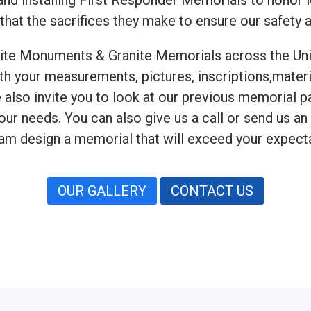
and installing First Responder Memorials to honor lo
 that the sacrifices they make to ensure our safety
ranite Monuments & Granite Memorials across the Uni
our measurements, pictures, inscriptions,materials
e also invite you to look at our previous memorial pa
your needs. You can also give us a call or send us a
am design a memorial that will exceed your expect
OUR GALLERY
CONTACT US