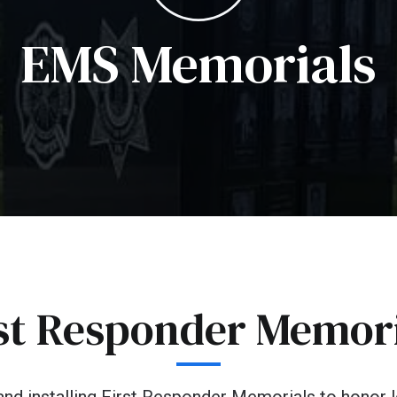
EMS Memorials
st Responder Memor