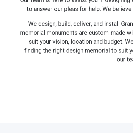
Our team is here to assist you in designing 
to answer our pleas for help. We believe
We design, build, deliver, and install G
memorial monuments are custom-made with y
suit your vision, location and budget. W
finding the right design memorial to suit 
our te