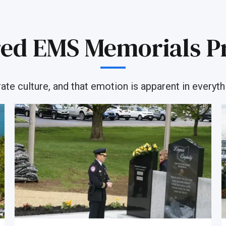
ed EMS Memorials P
e culture, and that emotion is apparent in everythi