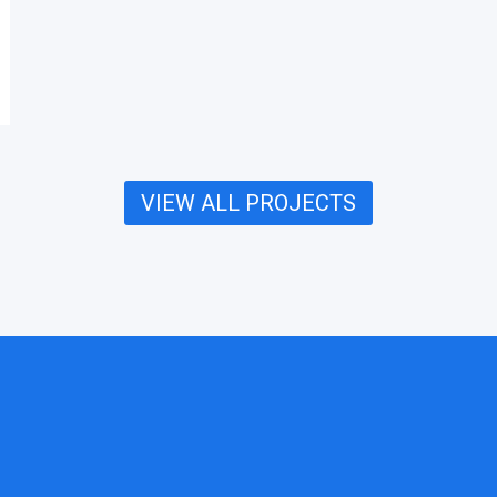
VIEW ALL PROJECTS