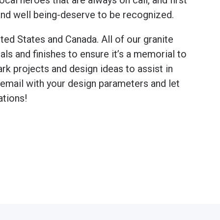
cal heroes that are always on call, and first
 and well being-deserve to be recognized.
ted States and Canada. All of our granite
 and finishes to ensure it’s a memorial to
rk projects and design ideas to assist in
n email with your design parameters and let
ations!