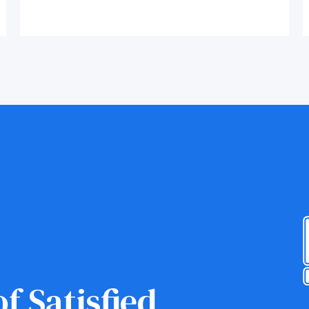
f Satisfied