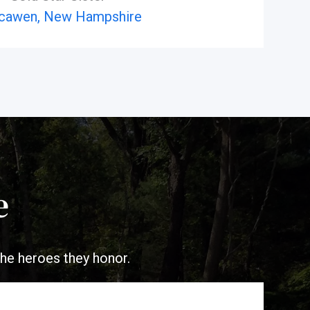
cawen, New Hampshire
e
the heroes they honor.