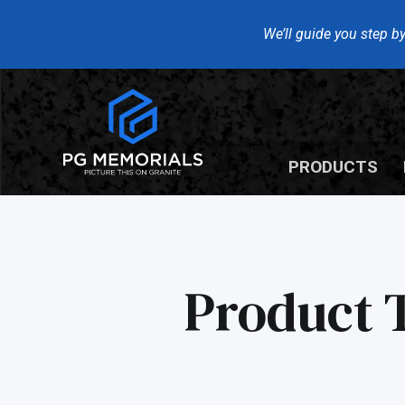
We’ll guide you step by
PRODUCTS
Product 