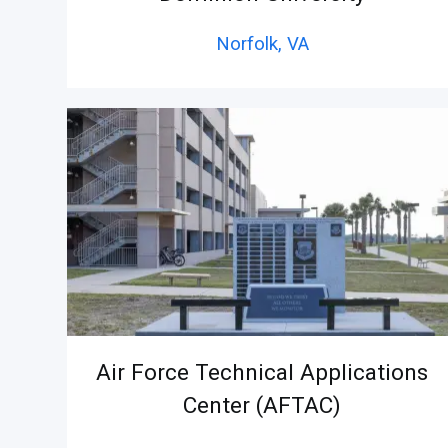
Norfolk,
VA
Air Force Technical Applications
Center (AFTAC)