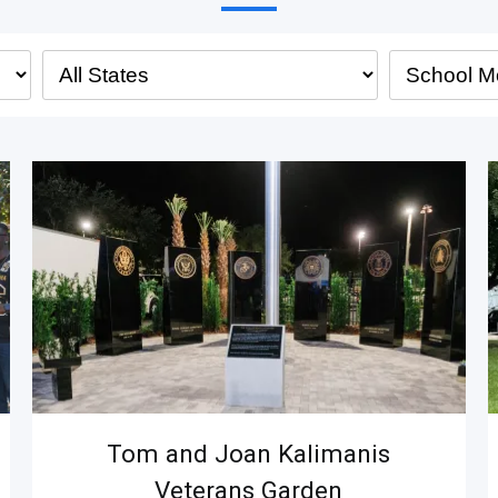
Tom and Joan Kalimanis
Veterans Garden