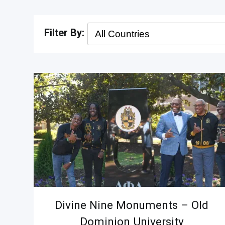
Divine Nine Monuments – Old
Dominion University