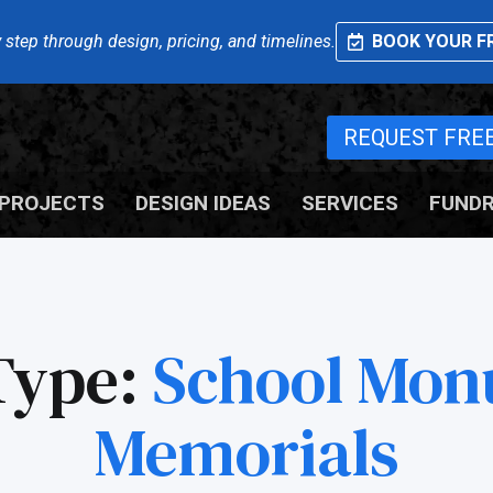
 step through design, pricing, and timelines.
BOOK YOUR FR
REQUEST FRE
PROJECTS
DESIGN IDEAS
SERVICES
FUNDR
Type:
School Mon
Memorials