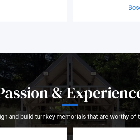
Bos
Passion & Experienc
ign and build turnkey memorials that are worthy of 