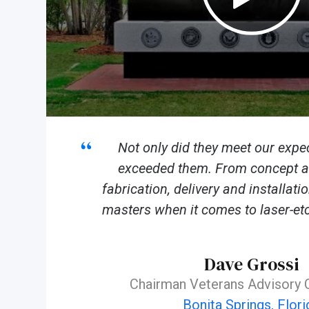
Not only did they meet our expec
exceeded them. From concept an
fabrication, delivery and installat
masters when it comes to laser-etc
Dave Grossi
Chairman Veterans Advisory
Bonita Springs, Flori