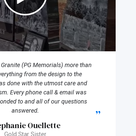
n Granite (PG Memorials) more than
verything from the design to the
was done with the utmost care and
sm. Every phone call & email was
onded to and all of our questions
answered.
ephanie Ouellette
Gold Star Sister