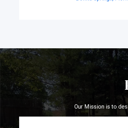
Our Mission is to des