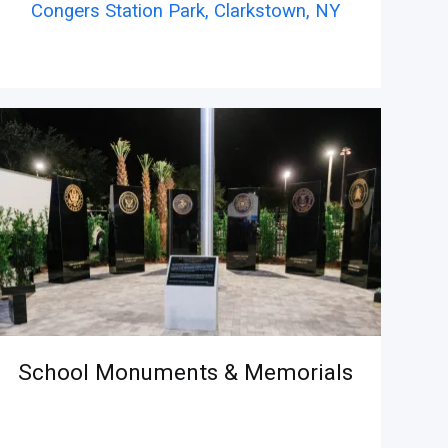
Congers Station Park, Clarkstown,
NY
School Monuments & Memorials