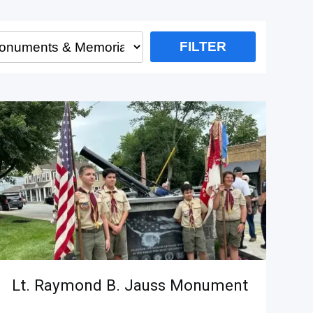
Lt. Raymond B. Jauss Monument