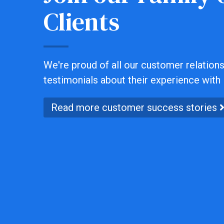
Clients
We're proud of all our customer relationsh
testimonials about their experience with 
Read more customer success stories