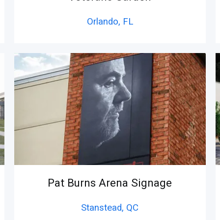
Orlando,
FL
Pat Burns Arena Signage
Stanstead,
QC