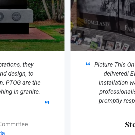
tations, they
Picture This O
d design, to
delivered! E
ion, PTOG are the
installation 
hing in granite.
professionali
promptly resp
St
 Committee
da