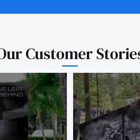
Our Customer Storie