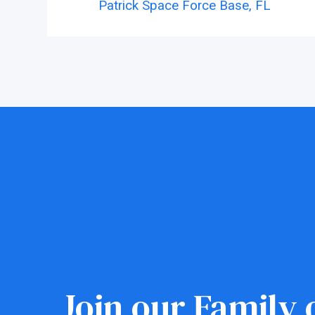
Patrick Space Force Base,
FL
Join our Family o