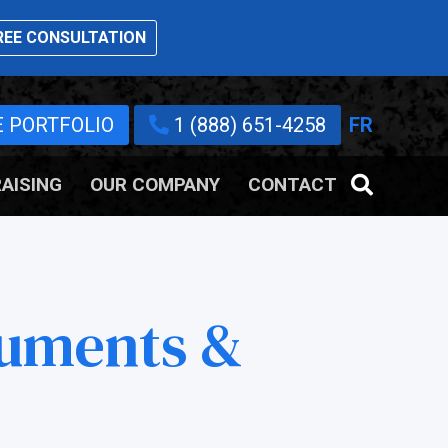
EE CONSULTATION
E PORTFOLIO
1 (888) 651-4258
FR
AISING
OUR COMPANY
CONTACT
uments &