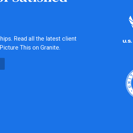
ips. Read all the latest client
Picture This on Granite.