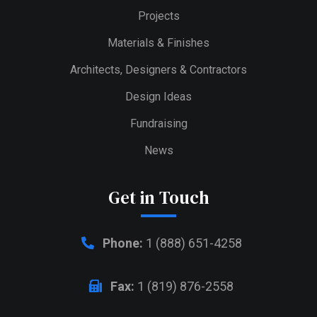
Projects
Materials & Finishes
Architects, Designers & Contractors
Design Ideas
Fundraising
News
Get in Touch
Phone:
1 (888) 651-4258
Fax:
1 (819) 876-2558