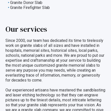
Granite Donor Slab
Granite Firefighter Slab
Our services
Since 2000, our team has dedicated its time to tirelessly
work on granite slabs of all sizes and have installed in
hospitals, memorial sites, historical sites, local parks,
schools, national parks and more. We are proud to put our
expertise and craftsmanship at your service to building
the most unique customized granite memorial slabs to
serve any purpose you may needs, while creating an
everlasting trace of information, memory, or generosity
for decades to come.
Our experienced artisans have mastered the sandblasting
and laser etching technology so that they can engrave
pictures up to the tiniest details, most intricate lettering
so that your granite slab represents your true vision. As
we are a granite slab company, we are committed to give