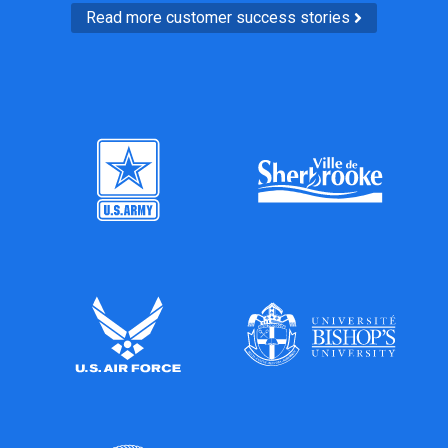
Read more customer success stories