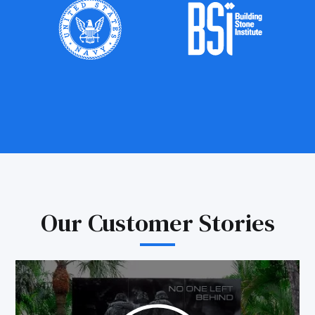
Our Customer Stories