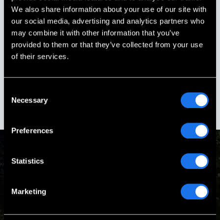
Every phone call & email was promptly
We also share information about your use of our site with
responded to and all of our questions
our social media, advertising and analytics partners who
answered.
may combine it with other information that you’ve
provided to them or that they’ve collected from your use
Stephanie Ouellette
of their services.
Gold Star Sister
Boscawen, New Hampshire
Consent
Necessary
Selection
Preferences
Statistics
Passion & Experience
Marketing
Our Mission is to design and build turnkey memorials that
are worthy of the heroes they honor.