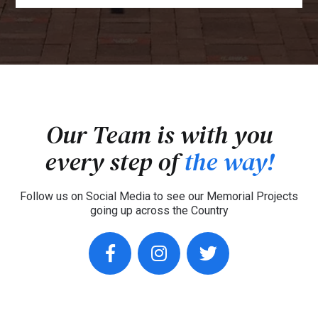
Our Team is with you
every step of
the way!
Follow us on Social Media to see our Memorial Projects
going up across the Country
facebook
instagram
twitter