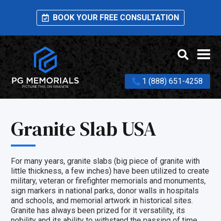
BOOK YOUR FREE CONSULTATION
1 (888) 651-4258
Granite Slab USA
For many years, granite slabs (big piece of granite with
little thickness, a few inches) have been utilized to create
military, veteran or firefighter memorials and monuments,
sign markers in national parks, donor walls in hospitals
and schools, and memorial artwork in historical sites.
Granite has always been prized for it versatility, its
nobility and its ability to withstand the passing of time