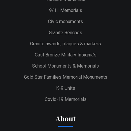
9/11 Memorials
Civic monuments
Granite Benches
Granite awards, plaques & markers
Cast Bronze Military Insignia’s
School Monuments & Memorials
Gold Star Families Memorial Monuments
K-9 Units
Covid-19 Memorials
About