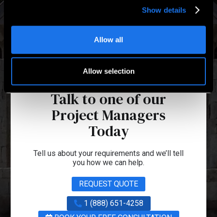
Show details
Allow all
Allow selection
Talk to one of our
Project Managers
Today
Tell us about your requirements and we’ll tell
you how we can help.
REQUEST QUOTE
1 (888) 651-4258