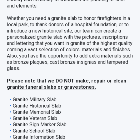
and elements.
Whether you need a granite slab to honor firefighters in a
local park, to thank donors of a hospital foundation, or to
introduce a new historical site, our team can create a
personalized granite slab with the pictures, inscriptions
and lettering that you want in granite of the highest quality
coming a vast selection of colors,
materials and finishes
.
Also, you have the opportunity to add extra materials such
as
bronze plaques
,
cast bronze insignias
and
tempered
glass
.
Please note that we DO NOT make, repair or clean
granite funeral slabs or gravestones.
Granite Military Slab
Granite Historical Slab
Granite Memorial Slab
Granite Veteran Slab
Granite Sign Marker Slab
Granite School Slab
Granite Information Slab