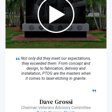
Not only did they meet our expectations,
they exceeded them. From concept and
design, to fabrication, delivery and
installation, PTOG are the masters when
it comes to laser-etching in granite.
Dave Grossi
Chairman Veterans Advisory Committee