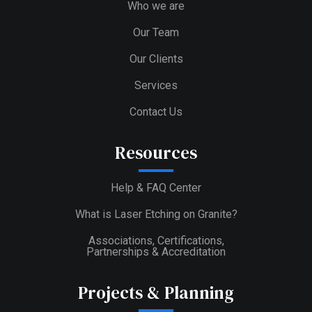
Who we are
Our Team
Our Clients
Services
Contact Us
Resources
Help & FAQ Center
What is Laser Etching on Granite?
Associations, Certifications,
Partnerships & Accreditation
Projects & Planning