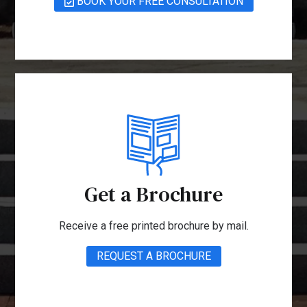
BOOK YOUR FREE CONSULTATION
Get a Brochure
Receive a free printed brochure by mail.
REQUEST A BROCHURE