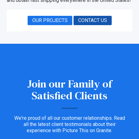
and obtain fast shipping everywhere in the United States!
OUR PROJECTS
CONTACT US
Join our Family of
Satisfied Clients
We're proud of all our customer relationships. Read
all the latest client testimonials about their
experience with Picture This on Granite.