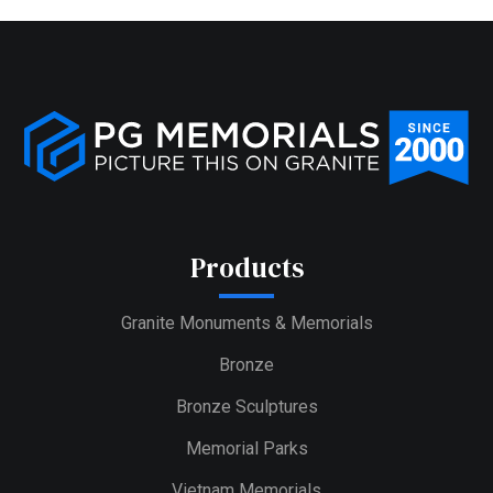
Products
Granite Monuments & Memorials
Bronze
Bronze Sculptures
Memorial Parks
Vietnam Memorials