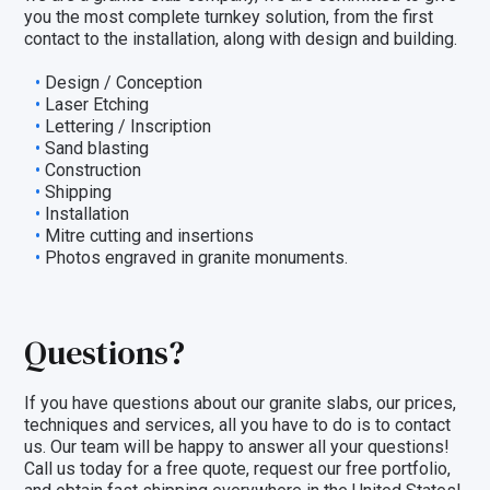
you the most complete turnkey solution, from the first
contact to the installation, along with design and building.
Design / Conception
Laser Etching
Lettering / Inscription
Sand blasting
Construction
Shipping
Installation
Mitre cutting and insertions
Photos engraved in granite monuments.
Questions?
If you have questions about our granite slabs, our prices,
techniques and
services
, all you have to do is to
contact
us
. Our team will be happy to answer all your questions!
Call us today for a free quote,
request our free portfolio
,