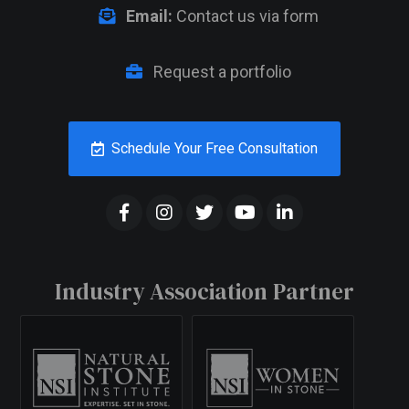
Email:
Contact us via form
Request a portfolio
Schedule Your Free Consultation
Industry Association Partner