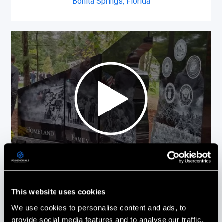
Bonita Springs, Florida
Picture This On Granite (PG Memorials)
This website uses cookies
more than delivered! Everything from the
design to the installation was done with
We use cookies to personalise content and ads, to
the utmost care and professionalism.
provide social media features and to analyse our traffic.