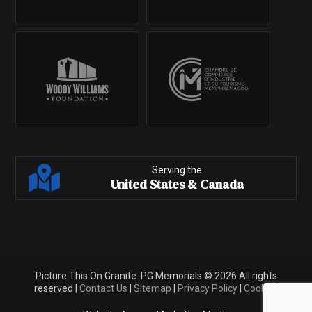
Serving the
United States & Canada
Picture This On Granite. PG Memorials © 2026 All rights
reserved |
Contact Us
|
Sitemap
|
Privacy Policy
|
Cookies