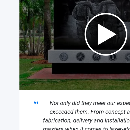
Not only did they meet our expec
exceeded them. From concept an
fabrication, delivery and installat
masters when it comes to laser-etc