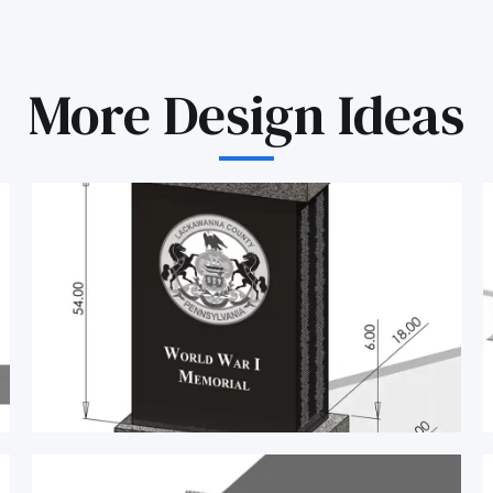
More Design Ideas