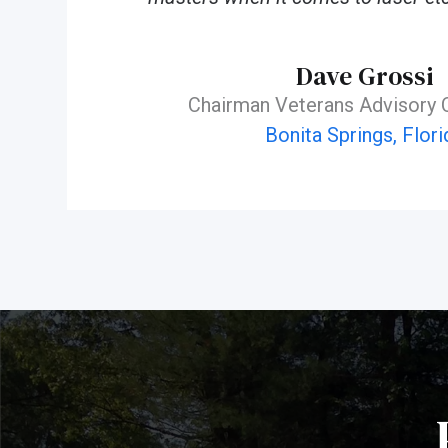
Dave Grossi
Chairman Veterans Advisory
Bonita Springs, Flori