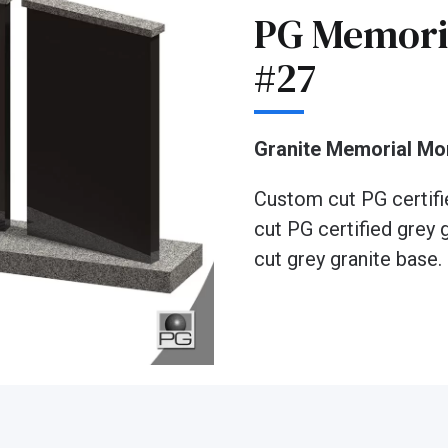
PG Memori
#27
Granite Memorial M
Custom cut PG certifi
cut PG certified grey 
cut grey granite base.