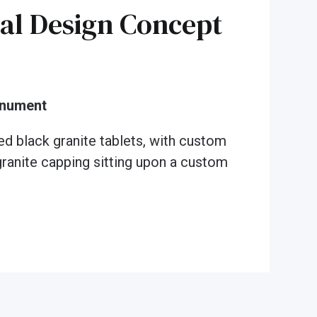
al Design Concept
onument
ed black granite tablets, with custom
granite capping sitting upon a custom