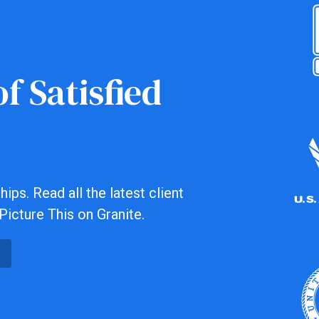
f Satisfied
ips. Read all the latest client
Picture This on Granite.