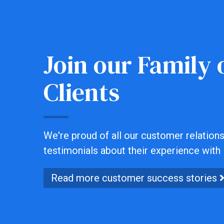
Join our Family o
Clients
We're proud of all our customer relationsh
testimonials about their experience with 
Read more customer success stories