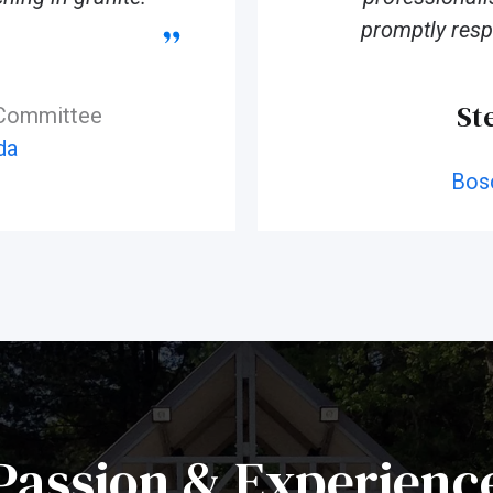
promptly resp
St
 Committee
da
Bos
Passion & Experienc