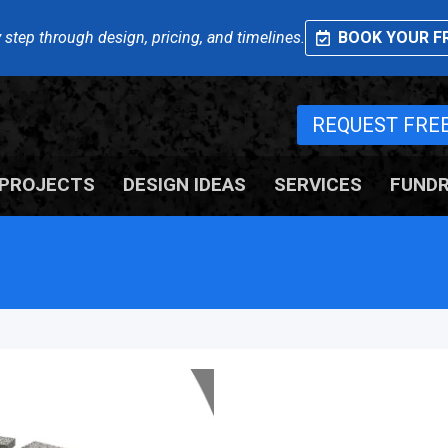
 step through design, pricing, and timelines.
BOOK YOUR FR
REQUEST FRE
PROJECTS
DESIGN IDEAS
SERVICES
FUNDR