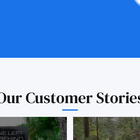
Our Customer Storie