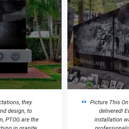
tations, they
Picture This O
d design, to
delivered! E
ion, PTOG are the
installation 
hing in granite.
professionali