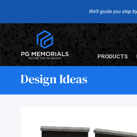
We’ll guide you step by
PRODUCTS
Design Ideas