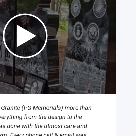
n Granite (PG Memorials) more than
verything from the design to the
was done with the utmost care and
sm. Every phone call & email was