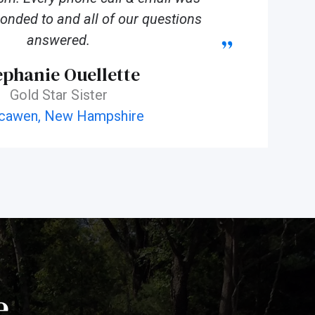
onded to and all of our questions
answered.
ephanie Ouellette
Gold Star Sister
cawen, New Hampshire
e