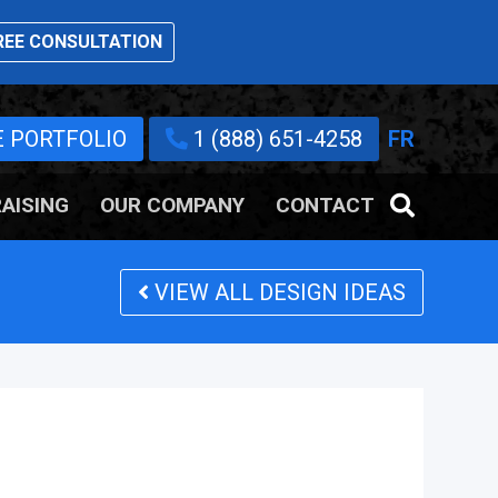
EE CONSULTATION
E PORTFOLIO
1 (888) 651-4258
FR
AISING
OUR COMPANY
CONTACT
VIEW ALL DESIGN IDEAS