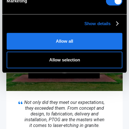
Marketing
Show details
Allow all
Allow selection
Not only did they meet our expectations,
they exceeded them. From concept and
design, to fabrication, delivery and
installation, PTOG are the masters when
it comes to laser-etching in granite.