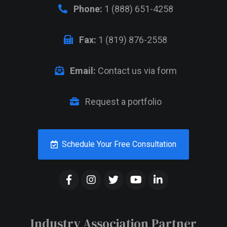
Phone:
1 (888) 651-4258
Fax:
1 (819) 876-2558
Email:
Contact us via form
Request a portfolio
Schedule Your Free Consultation
Industry Association Partner