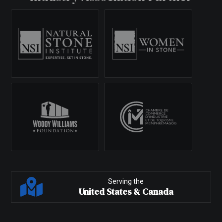
Serving the
United States & Canada