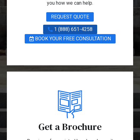
you how we can help.
REQUEST QUOTE
1 (888) 651-4258
BOOK YOUR FREE CONSULTATION
Get a Brochure