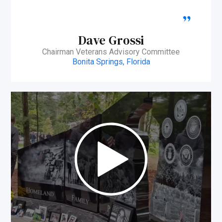
Dave Grossi
Chairman Veterans Advisory Committee
Bonita Springs, Florida