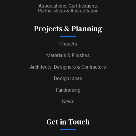
Associations, Certifications,
Partnerships & Accreditation
Projects & Planning
Projects
Materials & Finishes
Architects, Designers & Contractors
Design Ideas
Fundraising
News
Get in Touch