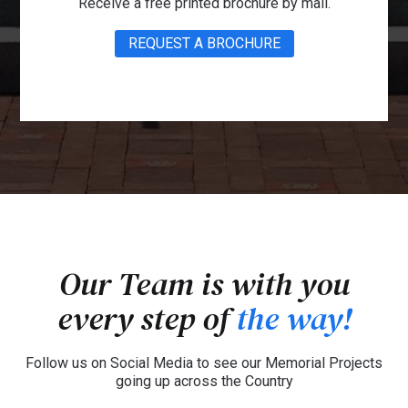
Receive a free printed brochure by mail.
REQUEST A BROCHURE
Our Team is with you
every step of
the way!
Follow us on Social Media to see our Memorial Projects
going up across the Country