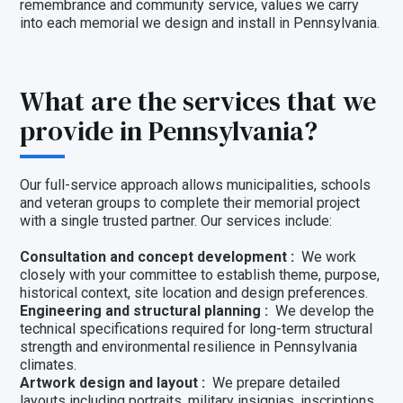
remembrance and community service, values we carry
into each memorial we design and install in Pennsylvania.
What are the services that we
provide in Pennsylvania?
Our full-service approach allows municipalities, schools
and veteran groups to complete their memorial project
with a single trusted partner. Our services include:
Consultation and concept development :
We work
closely with your committee to establish theme, purpose,
historical context, site location and design preferences.
Engineering and structural planning :
We develop the
technical specifications required for long-term structural
strength and environmental resilience in Pennsylvania
climates.
Artwork design and layout :
We prepare detailed
layouts including portraits, military insignias, inscriptions,