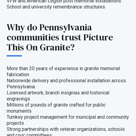
VFW and American Legion post memorial installations
School and university remembrance structures
Why do Pennsylvania
communities trust Picture
This On Granite?
More than 20 years of experience in granite memorial
fabrication
Nationwide delivery and professional installation across
Pennsylvania
Licensed artwork, branch insignias and historical
engravings
Millions of pounds of granite crafted for public
monuments
Turnkey project management for municipal and community
projects
Strong partnerships with veteran organizations, schools
and civic committees