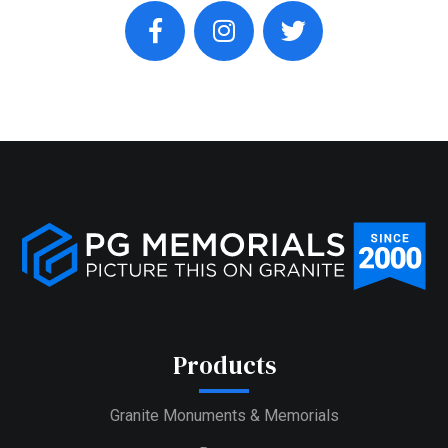
facebook
instagram
twitter
Products
Granite Monuments & Memorials