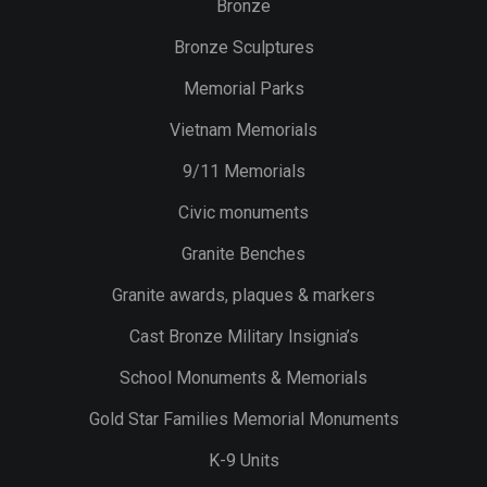
Bronze
Bronze Sculptures
Memorial Parks
Vietnam Memorials
9/11 Memorials
Civic monuments
Granite Benches
Granite awards, plaques & markers
Cast Bronze Military Insignia’s
School Monuments & Memorials
Gold Star Families Memorial Monuments
K-9 Units