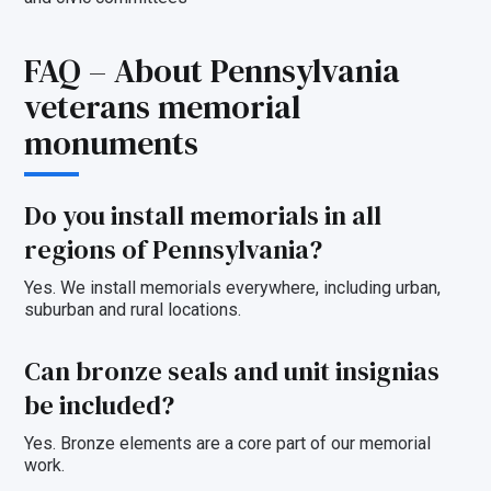
FAQ – About Pennsylvania
veterans memorial
monuments
Do you install memorials in all
regions of Pennsylvania?
Yes. We install memorials everywhere, including urban,
suburban and rural locations.
Can
bronze seals and unit insignias
be included?
Yes. Bronze elements are a core part of our memorial
work.