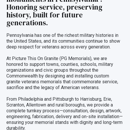
Honoring service, preserving
history, built for future
generations.
Pennsylvania has one of the richest military histories in
the United States, and its communities continue to show
deep respect for veterans across every generation.
At Picture This On Granite (PG Memorials), we are
honored to support towns, counties, schools, military
organizations and civic groups throughout the
Commonwealth by designing and installing custom
granite veterans memorials that commemorate service,
sacrifice and the legacy of American veterans.
From Philadelphia and Pittsburgh to Harrisburg, Erie,
Scranton, Allentown and rural boroughs, we provide a
complete turnkey process—consultation, design, artwork,
engineering, fabrication, delivery and on-site installation—
ensuring your memorial stands with dignity and long-term
durability.