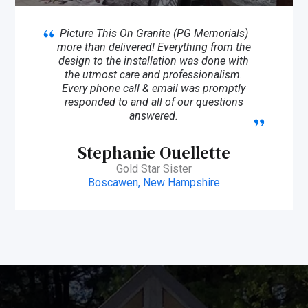
Picture This On Granite (PG Memorials)
more than delivered! Everything from the
design to the installation was done with
the utmost care and professionalism.
Every phone call & email was promptly
responded to and all of our questions
answered.
Stephanie Ouellette
Gold Star Sister
Boscawen, New Hampshire