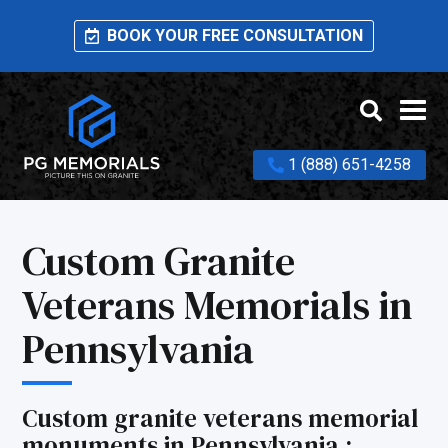
BOOK YOUR FREE CONSULTATION
1 (888) 651-4258
Custom Granite
Veterans Memorials in
Pennsylvania
Custom granite veterans memorial
monuments in Pennsylvania :