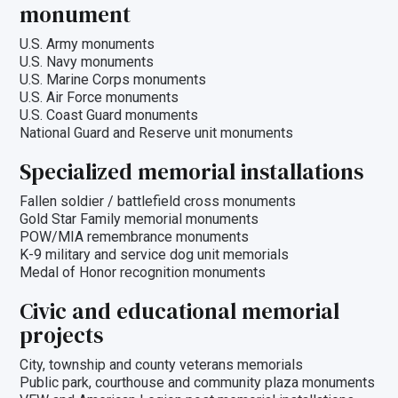
monument
U.S. Army monuments
U.S. Navy monuments
U.S. Marine Corps monuments
U.S. Air Force monuments
U.S. Coast Guard monuments
National Guard and Reserve unit monuments
Specialized memorial installations
Fallen soldier / battlefield cross monuments
Gold Star Family memorial monuments
POW/MIA remembrance monuments
K-9 military and service dog unit memorials
Medal of Honor recognition monuments
Civic and educational memorial
projects
City, township and county veterans memorials
Public park, courthouse and community plaza monuments