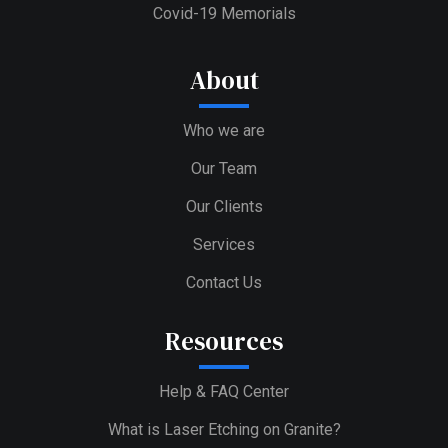
Covid-19 Memorials
About
Who we are
Our Team
Our Clients
Services
Contact Us
Resources
Help & FAQ Center
What is Laser Etching on Granite?