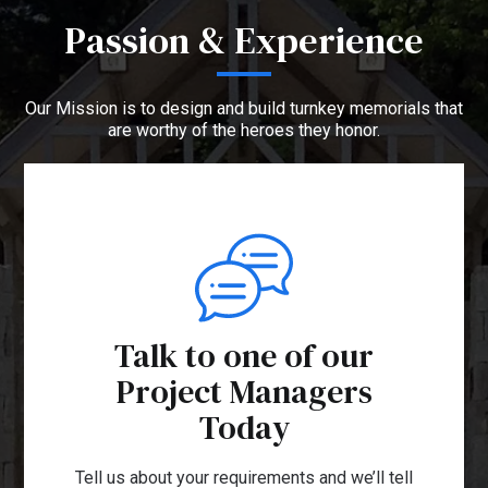
Passion & Experience
Our Mission is to design and build turnkey memorials that
are worthy of the heroes they honor.
Talk to one of our
Project Managers
Today
Tell us about your requirements and we’ll tell