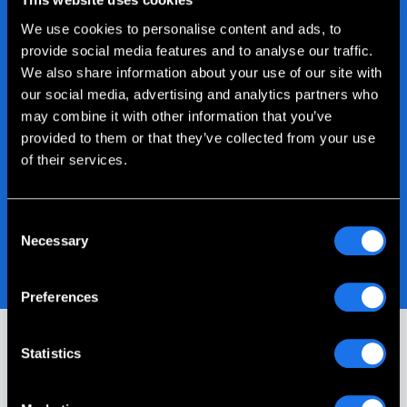
We use cookies to personalise content and ads, to
provide social media features and to analyse our traffic.
We also share information about your use of our site with
our social media, advertising and analytics partners who
may combine it with other information that you’ve
provided to them or that they’ve collected from your use
of their services.
Consent
Necessary
Selection
Preferences
Statistics
Our Customer Stories