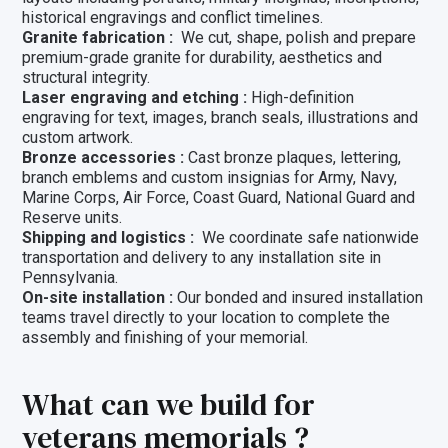
historical engravings and conflict timelines.
Granite fabrication :
We cut, shape, polish and prepare
premium-grade granite for durability, aesthetics and
structural integrity.
Laser engraving and etching :
High-definition
engraving for text, images, branch seals, illustrations and
custom artwork.
Bronze accessories :
Cast bronze plaques, lettering,
branch emblems and custom insignias for Army, Navy,
Marine Corps, Air Force, Coast Guard, National Guard and
Reserve units.
Shipping and logistics :
We coordinate safe nationwide
transportation and delivery to any installation site in
Pennsylvania.
On-site installation :
Our bonded and insured installation
teams travel directly to your location to complete the
assembly and finishing of your memorial.
What can we build for
veterans memorials ?