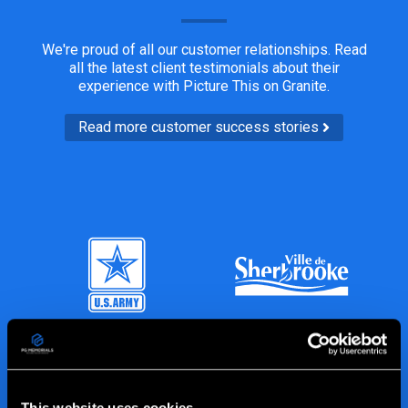
We're proud of all our customer relationships. Read
all the latest client testimonials about their
experience with Picture This on Granite.
Read more customer success stories
This website uses cookies