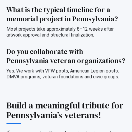
What is the typical timeline for a
memorial project in Pennsylvania?
Most projects take approximately 8–12 weeks after
artwork approval and structural finalization.
Do you collaborate with
Pennsylvania veteran organizations?
Yes. We work with VFW posts, American Legion posts,
DMVA programs, veteran foundations and civic groups.
Build a meaningful tribute for
Pennsylvania’s veterans!