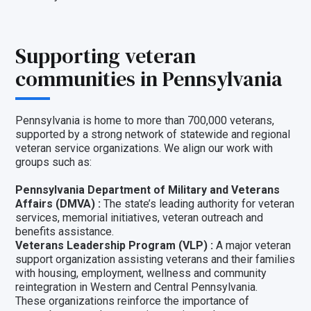
Supporting veteran
communities in Pennsylvania
Pennsylvania is home to more than 700,000 veterans,
supported by a strong network of statewide and regional
veteran service organizations. We align our work with
groups such as:
Pennsylvania Department of Military and Veterans
Affairs (DMVA) :
The state’s leading authority for veteran
services, memorial initiatives, veteran outreach and
benefits assistance.
Veterans Leadership Program (VLP) :
A major veteran
support organization assisting veterans and their families
with housing, employment, wellness and community
reintegration in Western and Central Pennsylvania.
These organizations reinforce the importance of