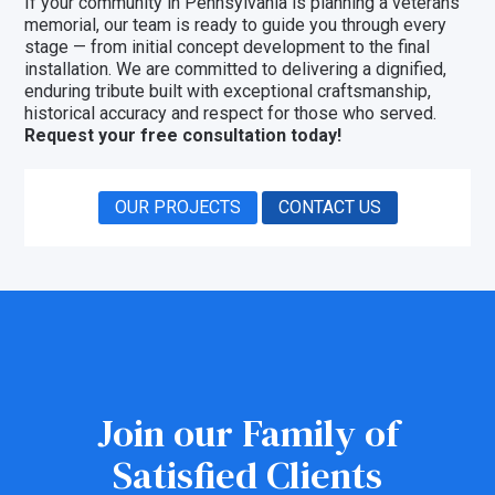
If your community in Pennsylvania is planning a veterans
memorial, our team is ready to guide you through every
stage — from initial concept development to the final
installation. We are committed to delivering a dignified,
enduring tribute built with exceptional craftsmanship,
historical accuracy and respect for those who served.
Request your free consultation today!
OUR PROJECTS
CONTACT US
Join our Family of
Satisfied Clients