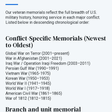
Our veteran memorials reflect the full breadth of U.S.
military history, honoring service in each major conflict.
Listed below in descending chronological order:
Conflict-Specific Memorials (Newest
to Oldest)
Global War on Terror (2001–present)
War in Afghanistan (2001–2021)
Iraq War / Operation Iraqi Freedom (2003–2011)
Persian Gulf War (1990–1991)
Vietnam War (1965-1975)
Korean War (1950–1953)
World War II (1941–1945)
World War I (1917–1918)
American Civil War (1861–1865)
War of 1812 (1812–1815)
Branch and unit memorial