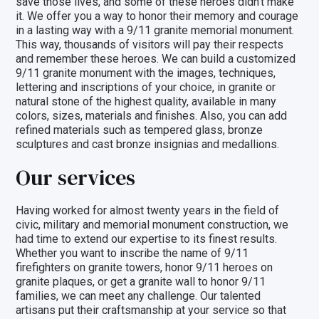
save those lives, and some of these heroes didn’t make
it. We offer you a way to honor their memory and courage
in a lasting way with a
9/11 granite memorial monument
.
This way, thousands of visitors will pay their respects
and remember these heroes. We can build a customized
9/11 granite monument with the images, techniques,
lettering and inscriptions of your choice, in granite or
natural stone of the highest quality, available in many
colors, sizes, materials and finishes. Also, you can add
refined materials such as
tempered glass
,
bronze
sculptures
and
cast bronze insignias and medallions
.
Our services
Having worked for almost twenty years in the field of
civic, military and memorial monument construction, we
had time to extend our expertise to its finest results.
Whether you want to inscribe the name of
9/11
firefighters on granite towers
, honor 9/11 heroes on
granite plaques, or get a granite wall to honor 9/11
families, we can meet any challenge. Our talented
artisans put their craftsmanship at your service so that