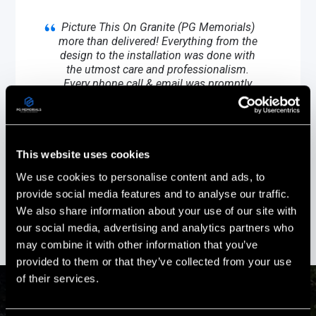
Picture This On Granite (PG Memorials)
more than delivered! Everything from the
design to the installation was done with
the utmost care and professionalism.
Every phone call & email was promptly
responded to and all of our questions
answered.
Stephanie Ouellette
This website uses cookies
Gold Star Sister
We use cookies to personalise content and ads, to
Boscawen, New Hampshire
provide social media features and to analyse our traffic.
We also share information about your use of our site with
our social media, advertising and analytics partners who
may combine it with other information that you’ve
provided to them or that they’ve collected from your use
of their services.