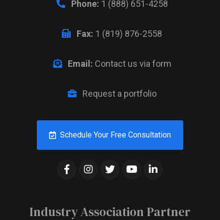
Phone:
1 (888) 651-4258
Fax:
1 (819) 876-2558
Email:
Contact us via form
Request a portfolio
Schedule Your Free Consultation
Industry Association Partner