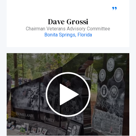
Dave Grossi
Chairman Veterans Advisory Committee
Bonita Springs, Florida