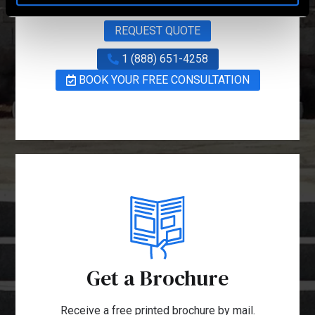
REQUEST QUOTE
1 (888) 651-4258
BOOK YOUR FREE CONSULTATION
Get a Brochure
Receive a free printed brochure by mail.