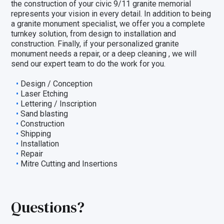
the construction of your civic 9/11 granite memorial
represents your vision in every detail. In addition to being
a granite monument specialist, we offer you a complete
turnkey solution, from design to installation and
construction. Finally, if your personalized granite
monument needs a repair, or a deep cleaning , we will
send our expert team to do the work for you.
Design / Conception
Laser Etching
Lettering / Inscription
Sand blasting
Construction
Shipping
Installation
Repair
Mitre Cutting and Insertions
Questions?