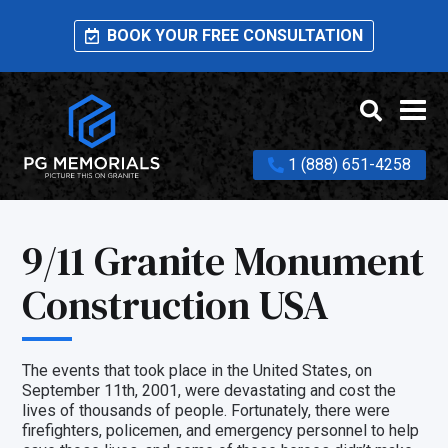
BOOK YOUR FREE CONSULTATION
1 (888) 651-4258
9/11 Granite Monument
Construction USA
The events that took place in the United States, on
September 11th, 2001, were devastating and cost the
lives of thousands of people. Fortunately, there were
firefighters, policemen, and emergency personnel to help