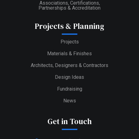
Associations, Certifications,
Partnerships & Accreditation
Projects & Planning
Projects
Materials & Finishes
Architects, Designers & Contractors
Design Ideas
Fundraising
News
Get in Touch