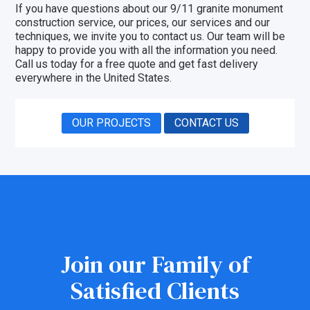
If you have questions about our 9/11 granite monument
construction service, our prices, our
services
and our
techniques, we invite you to
contact us
. Our team will be
happy to provide you with all the information you need.
Call us today for a free quote and get fast delivery
everywhere in the United States.
OUR PROJECTS
CONTACT US
Join our Family of
Satisfied Clients