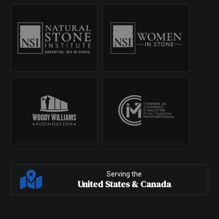
Serving the
United States & Canada