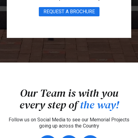
REQUEST A BROCHURE
Our Team is with you
every step of
the way!
Follow us on Social Media to see our Memorial Projects
going up across the Country