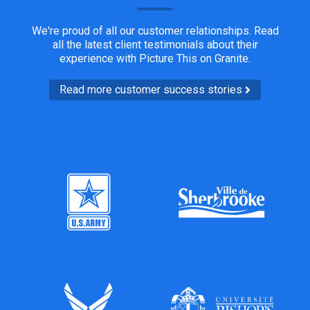
We're proud of all our customer relationships. Read
all the latest client testimonials about their
experience with Picture This on Granite.
Read more customer success stories