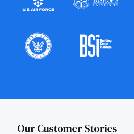
Our Customer Stories