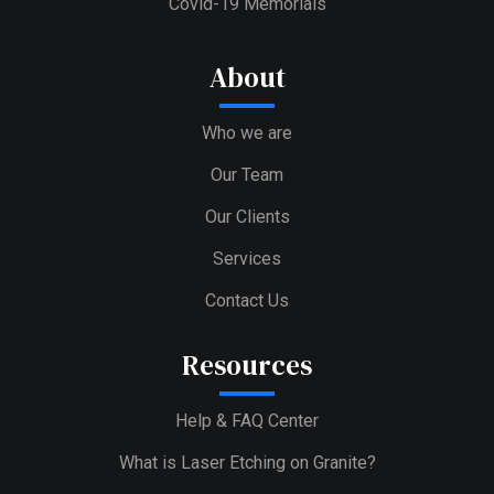
Covid-19 Memorials
About
Who we are
Our Team
Our Clients
Services
Contact Us
Resources
Help & FAQ Center
What is Laser Etching on Granite?