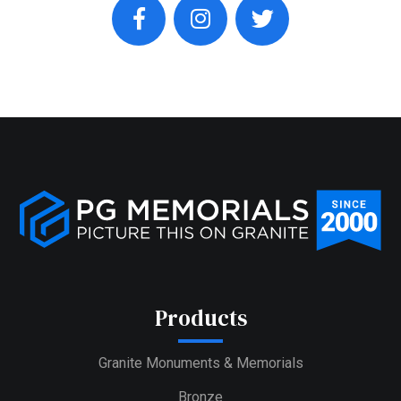
facebook
instagram
twitter
Products
Granite Monuments & Memorials
Bronze