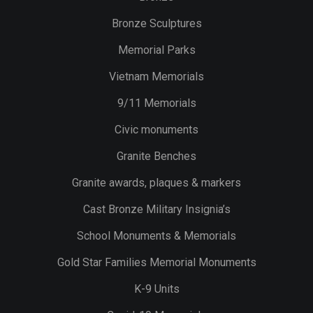
Bronze Sculptures
Memorial Parks
Vietnam Memorials
9/11 Memorials
Civic monuments
Granite Benches
Granite awards, plaques & markers
Cast Bronze Military Insignia’s
School Monuments & Memorials
Gold Star Families Memorial Monuments
K-9 Units