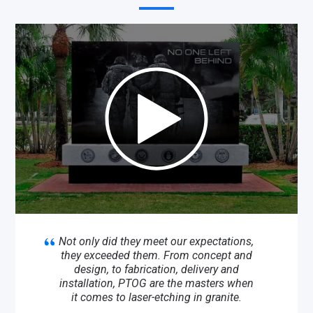
Not only did they meet our expectations,
they exceeded them. From concept and
design, to fabrication, delivery and
installation, PTOG are the masters when
it comes to laser-etching in granite.