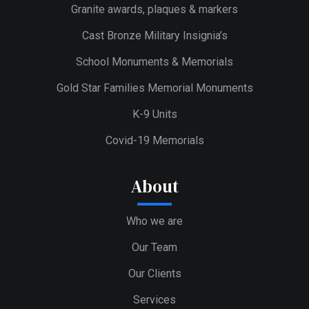
Granite awards, plaques & markers
Cast Bronze Military Insignia’s
School Monuments & Memorials
Gold Star Families Memorial Monuments
K-9 Units
Covid-19 Memorials
About
Who we are
Our Team
Our Clients
Services