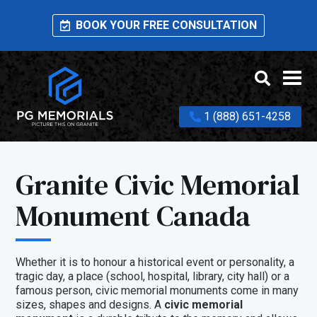
BOOK YOUR FREE CONSULTATION
1 (888) 651-4258
Granite Civic Memorial
Monument Canada
Whether it is to honour a historical event or personality, a
tragic day, a place (school, hospital, library, city hall) or a
famous person, civic memorial monuments come in many
sizes, shapes and designs. A
civic memorial