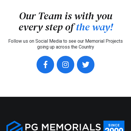
Our Team is with you
every step of
the way!
Follow us on Social Media to see our Memorial Projects
going up across the Country
facebook
instagram
twitter