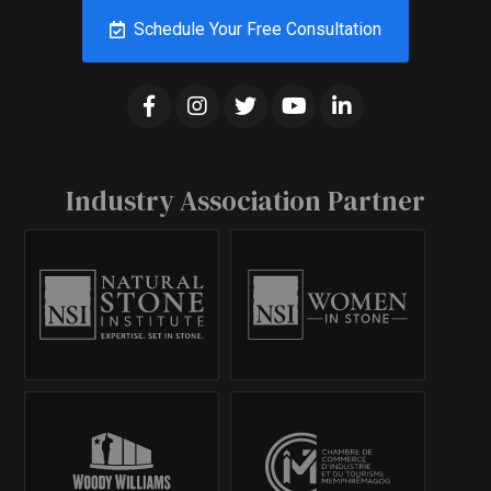
Schedule Your Free Consultation
Industry Association Partner