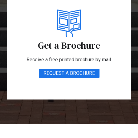
Get a Brochure
Receive a free printed brochure by mail.
REQUEST A BROCHURE