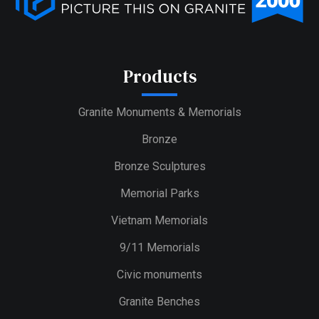
Products
Granite Monuments & Memorials
Bronze
Bronze Sculptures
Memorial Parks
Vietnam Memorials
9/11 Memorials
Civic monuments
Granite Benches