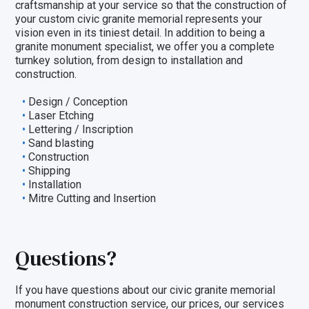
craftsmanship at your service so that the construction of
your custom civic granite memorial represents your
vision even in its tiniest detail. In addition to being a
granite monument specialist, we offer you a
complete
turnkey solution
, from design to installation and
construction.
Design / Conception
Laser Etching
Lettering / Inscription
Sand blasting
Construction
Shipping
Installation
Mitre Cutting and Insertion
Questions?
If you have questions about our civic granite memorial
monument construction service, our prices, our
services