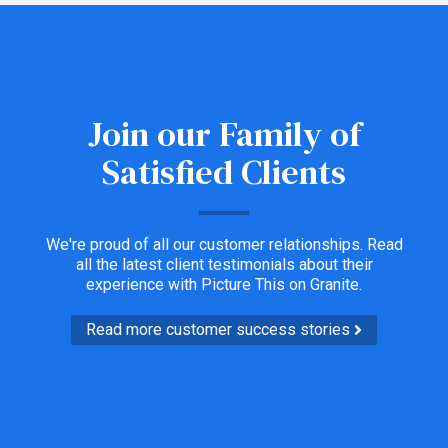
Join our Family of
Satisfied Clients
We're proud of all our customer relationships. Read
all the latest client testimonials about their
experience with Picture This on Granite.
Read more customer success stories