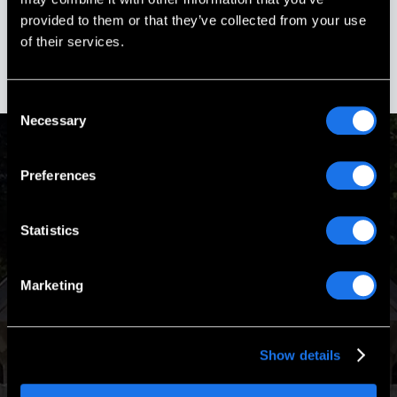
Boscawen, New Hampshire
provided to them or that they’ve collected from your use
of their services.
Consent
Necessary
Selection
Preferences
Passion & Experience
Statistics
Our Mission is to design and build turnkey memorials that
are worthy of the heroes they honor.
Marketing
Show details