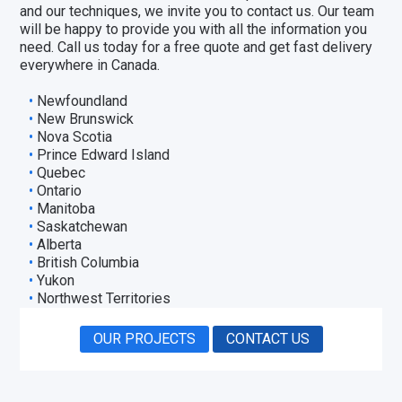
and our techniques, we invite you to
contact us
. Our team
will be happy to provide you with all the information you
need. Call us today for a free quote and get fast delivery
everywhere in Canada.
Newfoundland
New Brunswick
Nova Scotia
Prince Edward Island
Quebec
Ontario
Manitoba
Saskatchewan
Alberta
British Columbia
Yukon
Northwest Territories
OUR PROJECTS
CONTACT US