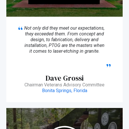
Not only did they meet our expectations,
they exceeded them. From concept and
design, to fabrication, delivery and
installation, PTOG are the masters when
it comes to laser-etching in granite.
Dave Grossi
Chairman Veterans Advisory Committee
Bonita Springs, Florida