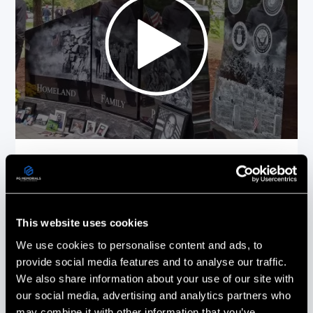
Picture This On Granite (PG Memorials)
more than delivered! Everything from the
design to the installation was done with
the utmost care and professionalism.
Every phone call & email was promptly
This website uses cookies
responded to and all of our questions
We use cookies to personalise content and ads, to
answered.
provide social media features and to analyse our traffic.
We also share information about your use of our site with
Stephanie Ouellette
our social media, advertising and analytics partners who
Gold Star Sister
may combine it with other information that you’ve