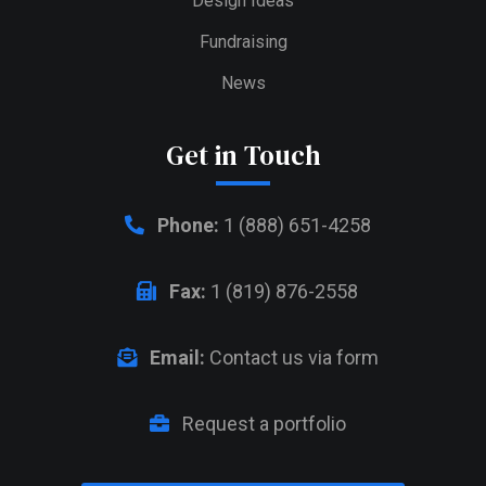
Design Ideas
Fundraising
News
Get in Touch
Phone:
1 (888) 651-4258
Fax:
1 (819) 876-2558
Email:
Contact us via form
Request a portfolio