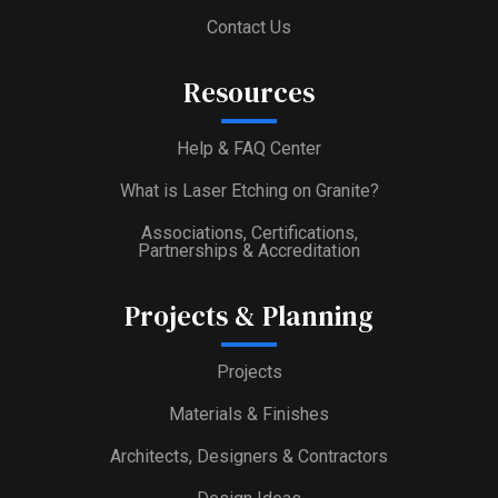
Contact Us
Resources
Help & FAQ Center
What is Laser Etching on Granite?
Associations, Certifications,
Partnerships & Accreditation
Projects & Planning
Projects
Materials & Finishes
Architects, Designers & Contractors