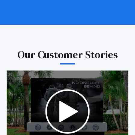
Our Customer Stories