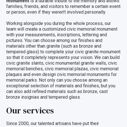
monument
is a durable tribute to the memory and allows
families, friends, and visitors to remember a certain event
or person, even if they weren’t involved personally.
Working alongside you during the whole process, our
team will create a customized civic memorial monument
with your measurements, inscriptions, lettering and
pictures. You can choose among our
finishes and
materials
other than granite (such as bronze and
tempered glass) to complete your civic granite monument
so that it completely represents your vision. We can build
civic granite slants, civic monumental granite walls,
civic
memorial benches
, civic memorial plazas, civic memorial
plaques and even design civic memorial monuments for
memorial parks. Not only can you choose among an
exceptional selection of
materials and finishes
, but you
can also add refined materials such as
bronze
,
cast
bronze insignias
and tempered
glass
.
Our services
Since 2000, our talented artisans have put their