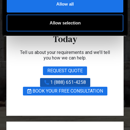
Allow all
Talk to one of our
Allow selection
Project Managers
Today
Tell us about your requirements and we’ll tell
you how we can help.
REQUEST QUOTE
1 (888) 651-4258
BOOK YOUR FREE CONSULTATION